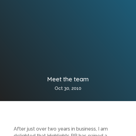
Meet the team
Oct 30, 2010
After just over two years in business, I am
delighted that Highlights PR has gained a