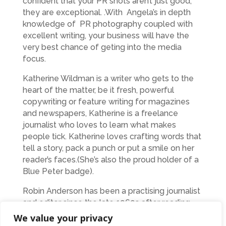
confident that your PR shots aren’t just good,
they are exceptional. .With Angela’s in depth
knowledge of PR photography coupled with
excellent writing, your business will have the
very best chance of geting into the media
focus.
Katherine Wildman is a writer who gets to the
heart of the matter, be it fresh, powerful
copywriting or feature writing for magazines
and newspapers, Katherine is a freelance
journalist who loves to learn what makes
people tick. Katherine loves crafting words that
tell a story, pack a punch or put a smile on her
reader’s faces.(She’s also the proud holder of a
Blue Peter badge).
Robin Anderson has been a practising journalist
and editor since the late 1960s after reading
international politics at the London School of
We value your privacy
Economics. He was a senior news reporter, then