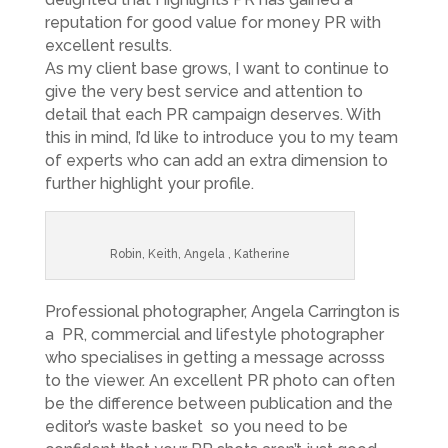
reputation for good value for money PR with
excellent results.
As my client base grows, I want to continue to
give the very best service and attention to
detail that each PR campaign deserves. With
this in mind, I’d like to introduce you to my team
of experts who can add an extra dimension to
further highlight your profile.
Robin, Keith, Angela , Katherine
Professional photographer, Angela Carrington is
a PR, commercial and lifestyle photographer
who specialises in getting a message acrosss
to the viewer. An excellent PR photo can often
be the difference between publication and the
editor’s waste basket so you need to be