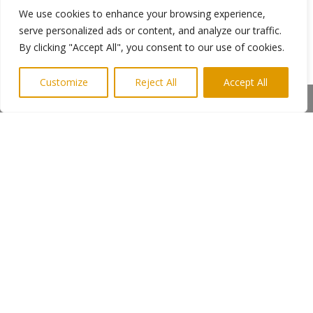
We use cookies to enhance your browsing experience,
feature writer, business news writer, political
serve personalized ads or content, and analyze our traffic.
correspondent, leader writer, and theatre critic
By clicking "Accept All", you consent to our use of cookies.
with the Guardian Journal and the Evening Post
in Nottingham. His portfolio also includes
extensive experience in copywriting for
Customize
Reject All
Accept All
promotional brochures and direct marketing
Share This
print covers such sectors as shopping and hotel
groups, transportation and nuclear power,
tourism and music, convention centres, dance
drama and the movies industry.
←
Previous Post
Next Post
→
Subscribe to Highlights PR Newsletter