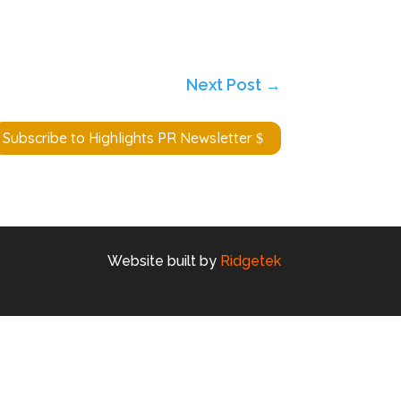
Next Post
→
Subscribe to Highlights PR Newsletter
Website built by
Ridgetek