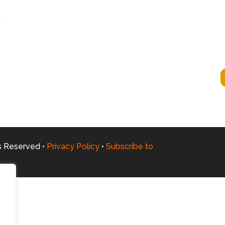
t
ts Reserved •
Privacy Policy
•
Subscribe to