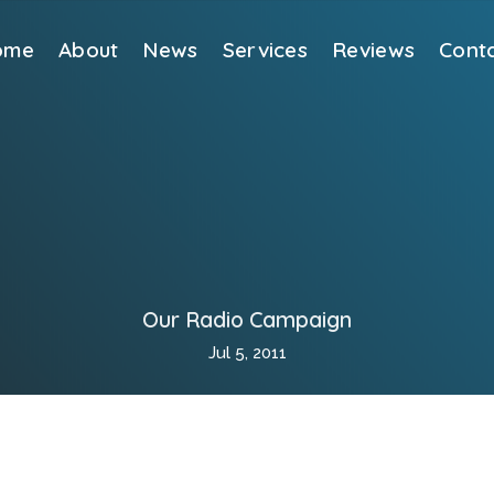
ome
About
News
Services
Reviews
Cont
Our Radio Campaign
Jul 5, 2011