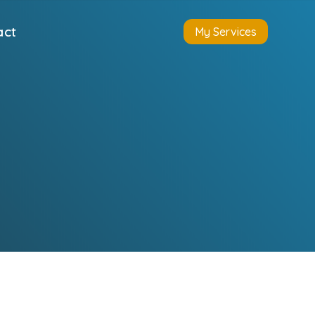
act
My Services