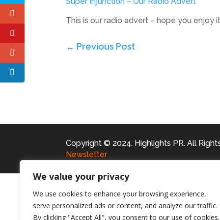
Super Injunction – Our Radio Advert
This is our radio advert – hope you enjoy i
←
Previous Post
Copyright © 2024. Highlights PR. All Righ
Newsletter
We value your privacy
We use cookies to enhance your browsing experience,
serve personalized ads or content, and analyze our traffic.
By clicking "Accept All", you consent to our use of cookies.