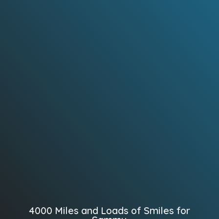
4000 Miles and Loads of Smiles for