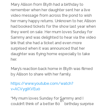
Mary Allison from Blyth had a birthday to
remember when her daughter sent her a live
video message from across the pond to wish
her many happy returns. Unknown to her, Allison
had booked tickets for the show last year when
they went on sale. Her mum loves Sunday for
Sammy and was delighted to hear via the video
link that she had a ticket and even more
surprised when it was announced that her
daughter was flying home especially to take
her.
Mary’s reaction back home in Blyth was filmed
by Allison to share with her family.
https://www.youtube.com/watch?
v=ACVyglKVEu0
“My mum loves Sunday for Sammy and I
th
couldn’t think of a better 80
birthday surprise