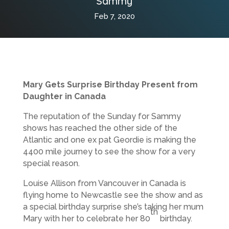
Sammy
Feb 7, 2020
Mary Gets Surprise Birthday Present from
Daughter in Canada
The reputation of the Sunday for Sammy
shows has reached the other side of the
Atlantic and one ex pat Geordie is making the
4400 mile journey to see the show for a very
special reason.
Louise Allison from Vancouver in Canada is
flying home to Newcastle see the show and as
a special birthday surprise she’s taking her mum
th
Mary with her to celebrate her 80
birthday.