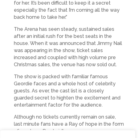
for her. It’s been difficult to keep it a secret
especially the fact that I’m coming all the way
back home to take her.”
The Arena has seen steady, sustained sales
after an initial rush for the best seats in the
house. When it was announced that Jimmy Nail
was appearing in the show, ticket sales
increased and coupled with high volume pre
Christmas sales, the venue has now sold out.
The show is packed with familiar famous
Geordie faces and a whole host of celebrity
guests. As ever, the cast list is a closely
guarded secret to highten the excitement and
entertainment factor for the audience.
Although no tickets currently remain on sale,
last minute fans have a Ray of hope in the form
of producer Ray Laidlaw: