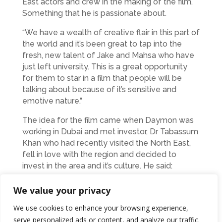
East actors and crew in the making of the film.
Something that he is passionate about.
“We have a wealth of creative flair in this part of
the world and it’s been great to tap into the
fresh, new talent of Jake and Mahsa who have
just left university. This is a great opportunity
for them to star in a film that people will be
talking about because of it’s sensitive and
emotive nature.”
The idea for the film came when Daymon was
working in Dubai and met investor, Dr Tabassum
Khan who had recently visited the North East,
fell in love with the region and decided to
invest in the area and it’s culture. He said:
We value your privacy
“This film has a real social conscience and
people will get to see both sides of the
We use cookies to enhance your browsing experience,
backgrounds to arranged marriages. There are
serve personalized ads or content, and analyze our traffic.