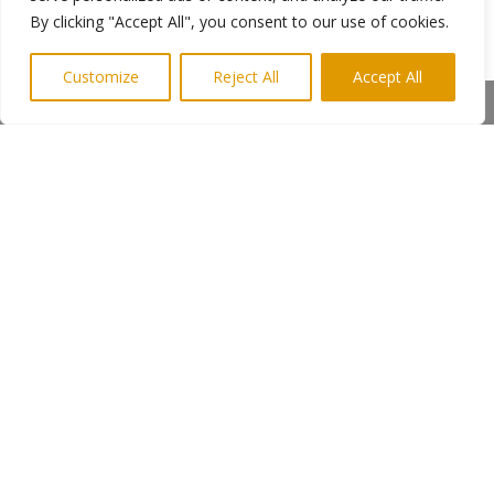
positive points on both sides but we will let the
By clicking "Accept All", you consent to our use of cookies.
viewer make their own mind up. It’s a very
exciting project that tackles a groundbreaking
Customize
Reject All
Accept All
subject and Daymon and his team have
Share This
brought the issues to the public in a thought
provoking way.”
Dr Khan will attend the premiere with Malysian
based producerReza Kalamadeen
Falling premieres at the Tyneside Cinema
on Thursday 15th November @ 4:30pm –
5:30pm. Tickets are free from the box
office.
Production Company:
DB Media
Executive Producer:
Dr. Tabassum Khan &
Reza Kalamadeen
Photo shows: Daymon with Mahsa and Jake at