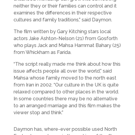
neither they or their families can control and it
examines the differences in their respective
cultures and family traditions,” said Daymon.
The film written by Gary Kitching stars local
actors Jake Ashton-Nelson (21) from Gosforth
who plays Jack and Mahsa Hammat Bahary (25)
from Whickham as Farida.
“The script really made me think about how this
issue affects people all over the world,” said
Mahsa whose family moved to the north east
from Iran in 2002. “Our culture in the UK is quite
relaxed compared to other places in the world.
In some countries there may be no alternative
to an arranged marriage and this film makes the
viewer stop and think.”
Daymon has, where-ever possible used North