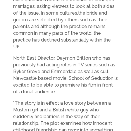
marriages, asking viewers to look at both sides
of the issue. In some cultures,the bride and
groom are selected by others such as their
parents and although the practice remains
common in many parts of the world, the
practice has declined substantially within the
UK.
North East Director, Daymon Britton who has
previously had acting roles in TV series such as
Byker Grove and Emmerdale as well as cult
Newcastle based movie, School of Seduction is
excited to be able to premiere his film in front
of a local audience.
“The story is in effect a love story between a
Muslem girl and a British white guy who
suddenly find barriers in the way of their
relationship. The plot examines how innocent
childhood friendship can grow into something