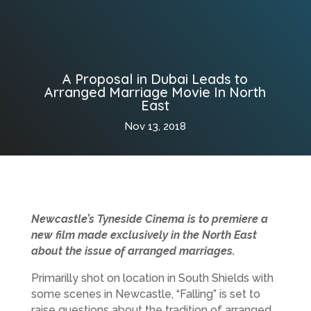
A Proposal in Dubai Leads to
Arranged Marriage Movie In North
East
Nov 13, 2018
Newcastle’s Tyneside Cinema is to premiere a
new film made exclusively in the North East
about the issue of arranged marriages.
Primarilly shot on location in South Shields with
some scenes in Newcastle, “Falling” is set to
raise questions about the tradition of arranged