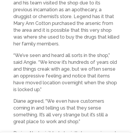
and his team visited the shop due to its
previous incarnation as an apothecary, a
druggist or chemist’s store. Legend has it that
Mary Ann Cotton purchased the arsenic from
the area and it is possible that this very shop
was where she used to buy the drugs that killed
her family members.
“We’ve seen and heard all sorts in the shop,”
said Angie. “We know it’s hundreds of years old
and things creak with age, but we often sense
an oppressive feeling and notice that items
have moved location overnight when the shop
is locked up.”
Diane agreed, “We even have customers
coming in and telling us that they sense
something. It’s all very strange but it’s still a
great place to work and shop.”