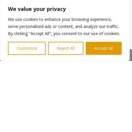
During Alan’s visit to Labyrinth, he experienced
voices, a ghostly shape in a darkened back
We value your privacy
room and an electrical force that prevented the
We use cookies to enhance your browsing experience,
live signal going out despite being tested only
serve personalized ads or content, and analyze our traffic.
hours earlier.
By clicking "Accept All", you consent to our use of cookies.
The show can be seen at
http://www.facebook.com/NightOwlsUK
Customize
Reject All
Accept All
Share This
Photo shows Alan Robson with Angie and Diane
(right)
To see how PR can help you –
Media
Keith@highlightspr.co.uk
07814 397951
←
Previous Post
Next Post
→
Subscribe to Highlights PR Newsletter