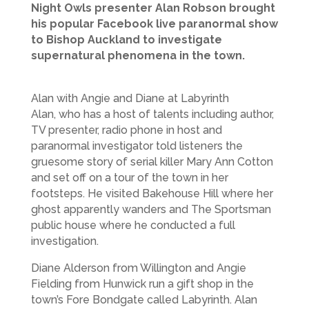
Night Owls presenter Alan Robson brought
his popular Facebook live paranormal show
to Bishop Auckland to investigate
supernatural phenomena in the town.
Alan with Angie and Diane at Labyrinth
Alan, who has a host of talents including author,
TV presenter, radio phone in host and
paranormal investigator told listeners the
gruesome story of serial killer Mary Ann Cotton
and set off on a tour of the town in her
footsteps. He visited Bakehouse Hill where her
ghost apparently wanders and The Sportsman
public house where he conducted a full
investigation.
Diane Alderson from Willington and Angie
Fielding from Hunwick run a gift shop in the
town’s Fore Bondgate called Labyrinth. Alan