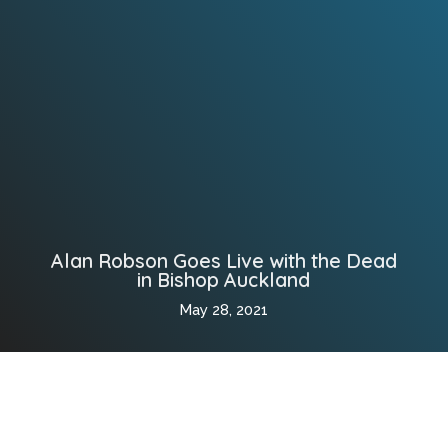
Alan Robson Goes Live with the Dead
in Bishop Auckland
May 28, 2021