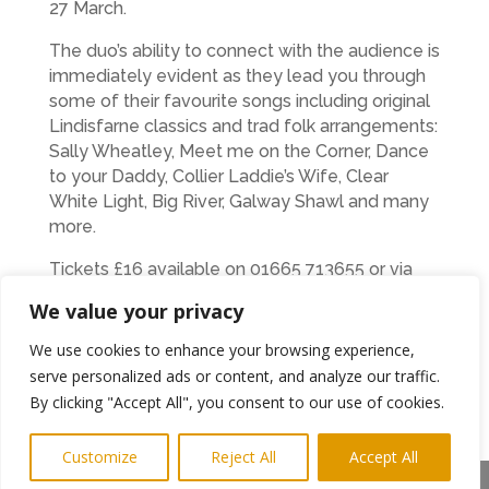
27 March.
The duo’s ability to connect with the audience is
immediately evident as they lead you through
some of their favourite songs including original
Lindisfarne classics and trad folk arrangements:
Sally Wheatley, Meet me on the Corner, Dance
to your Daddy, Collier Laddie’s Wife, Clear
White Light, Big River, Galway Shawl and many
more.
Tickets £16 available on 01665 713655 or via
Facebook at
We value your privacy
https://www.facebook.com/NTCtheatre/
We use cookies to enhance your browsing experience,
serve personalized ads or content, and analyze our traffic.
←
Previous Post
Next Post
→
By clicking "Accept All", you consent to our use of cookies.
Subscribe to Highlights PR Newsletter
Customize
Reject All
Accept All
Share This