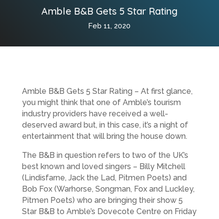
Amble B&B Gets 5 Star Rating
Feb 11, 2020
Amble B&B Gets 5 Star Rating – At first glance,
you might think that one of Amble’s tourism
industry providers have received a well-
deserved award but, in this case, it’s a night of
entertainment that will bring the house down.
The B&B in question refers to two of the UK’s
best known and loved singers – Billy Mitchell
(Lindisfarne, Jack the Lad, Pitmen Poets) and
Bob Fox (Warhorse, Songman, Fox and Luckley,
Pitmen Poets) who are bringing their show 5
Star B&B to Amble’s Dovecote Centre on Friday