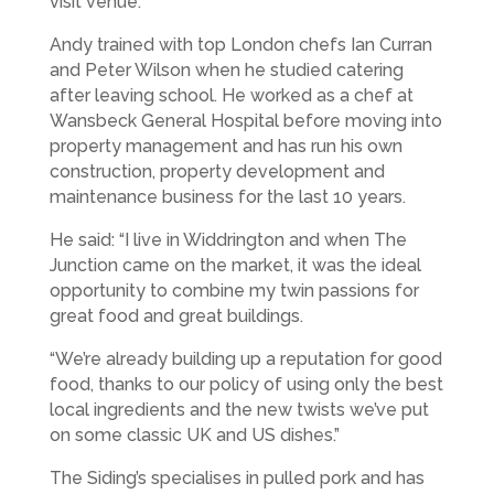
visit venue.
Andy trained with top London chefs Ian Curran
and Peter Wilson when he studied catering
after leaving school. He worked as a chef at
Wansbeck General Hospital before moving into
property management and has run his own
construction, property development and
maintenance business for the last 10 years.
He said: “I live in Widdrington and when The
Junction came on the market, it was the ideal
opportunity to combine my twin passions for
great food and great buildings.
“We’re already building up a reputation for good
food, thanks to our policy of using only the best
local ingredients and the new twists we’ve put
on some classic UK and US dishes.”
The Siding’s specialises in pulled pork and has