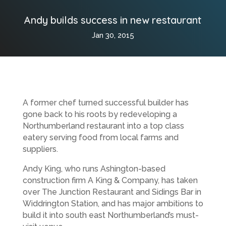
Andy builds success in new restaurant
Jan 30, 2015
A former chef turned successful builder has
gone back to his roots by redeveloping a
Northumberland restaurant into a top class
eatery serving food from local farms and
suppliers.
Andy King, who runs Ashington-based
construction firm A King & Company, has taken
over The Junction Restaurant and Sidings Bar in
Widdrington Station, and has major ambitions to
build it into south east Northumberland’s must-