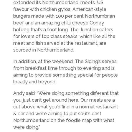
extended its Northumberland-meets-US
flavour with chicken gyros, American-style
burgers made with 100 per cent Northumbrian
beef and an amazing chilli cheese Coney
hotdog that’s a foot long. The Junction caters
for lovers of top class steaks, which like all the
meat and fish served at the restaurant, are
sourced in Northumberland.
In addition, at the weekend, The Siding’s serves
from breakfast time through to evening and is
aiming to provide something special for people
locally and beyond.
Andy said: “We’re doing something different that
you just can’t get around here. Our meals are a
cut above what you’d find in a normal restaurant
& bar and we’re aiming to put south east
Northumberland on the foodie map with what
we’re doing.”