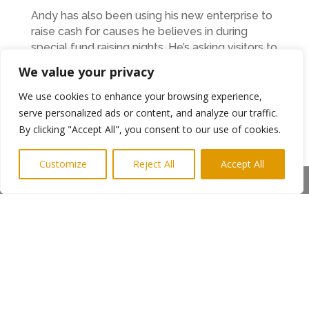
Andy has also been using his new enterprise to
raise cash for causes he believes in during
special fund raising nights. He’s asking visitors to
the restaurant and bar to dig deep to support
We value your privacy
ex-servicemen and women. Around £2000 will
be split between the Royal British Legion, Help
We use cookies to enhance your browsing experience,
for Heroes charity and True Heroes Riding, a
serve personalized ads or content, and analyze our traffic.
charity for former services personnel riding
By clicking "Accept All", you consent to our use of cookies.
British superbikes.
Customize
Reject All
Accept All
Andy said: “A number of members of my family
Share This
and friends have been affected by the conflict
in Afghanistan, so this is something close to my
heart.
In addition to opening a new business, Andy has
th
marked the 10
anniversary of his construction
company with an expansion. During 2014, A
King & Company moved into new offices in the
Arch Centre in the middle of Ashington and