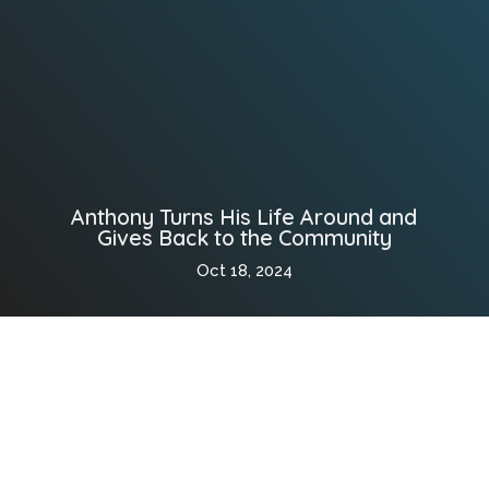
Anthony Turns His Life Around and
Gives Back to the Community
Oct 18, 2024