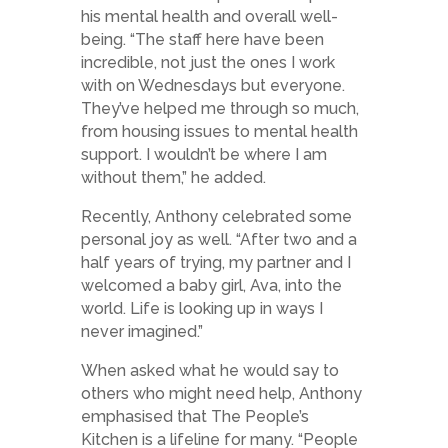
his mental health and overall well-
being. “The staff here have been
incredible, not just the ones I work
with on Wednesdays but everyone.
They’ve helped me through so much,
from housing issues to mental health
support. I wouldn’t be where I am
without them,” he added.
Recently, Anthony celebrated some
personal joy as well. “After two and a
half years of trying, my partner and I
welcomed a baby girl, Ava, into the
world. Life is looking up in ways I
never imagined.”
When asked what he would say to
others who might need help, Anthony
emphasised that The People’s
Kitchen is a lifeline for many. “People