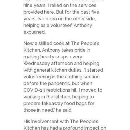
nine years, I relied on the services
provided here. But for the past five
years, I’ve been on the other side,
helping as a volunteer,” Anthony
explained.
Now a skilled cook at The People’s
Kitchen, Anthony takes pride in
making hearty soups every
Wednesday afternoon and helping
with general kitchen duties. “I started
volunteering in the clothing section
before the pandemic, but when
COVID-19 restrictions hit, I moved to
working in the kitchen, helping to
prepare takeaway food bags for
those in need,” he said.
His involvement with The People’s
Kitchen has had a profound impact on