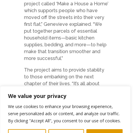
project called ‘Make a House a Home’
which supports people who have
moved off the streets into their very
first flat,” Genevieve explained. “We
put together parcels of essential
household items—basic kitchen
supplies, bedding, and more—to help
make that transition smoother and
more successful.”
The project aims to provide stability
to those embarking on the next
chapter of their lives. “It’s all about
helping people make their new home
We value your privacy
feel like a home,” she added. “These
might seem like small things to some,
We use cookies to enhance your browsing experience,
but they make a huge difference in
serve personalized ads or content, and analyze our traffic.
giving people the foundation they
By clicking "Accept All", you consent to our use of cookies.
need to rebuild.”