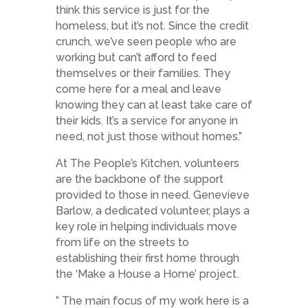
think this service is just for the
homeless, but it’s not. Since the credit
crunch, we’ve seen people who are
working but can’t afford to feed
themselves or their families. They
come here for a meal and leave
knowing they can at least take care of
their kids. It’s a service for anyone in
need, not just those without homes.”
At The People’s Kitchen, volunteers
are the backbone of the support
provided to those in need. Genevieve
Barlow, a dedicated volunteer, plays a
key role in helping individuals move
from life on the streets to
establishing their first home through
the ‘Make a House a Home’ project.
” The main focus of my work here is a