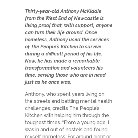
Thirty-year-old Anthony McKiddie
from the West End of Newcastle is
living proof that, with support, anyone
can turn their life around. Once
homeless, Anthony used the services
of The People’s Kitchen to survive
during a difficult period of his life.
Now, he has made a remarkable
transformation and volunteers his
time, serving those who are in need
just as he once was.
Anthony, who spent years living on
the streets and battling mental health
challenges, credits The People’s
Kitchen with helping him through the
toughest times. “From a young age, I
was in and out of hostels and found
myself homeless. For around eight or