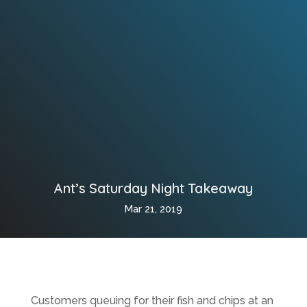
Ant’s Saturday Night Takeaway
Mar 21, 2019
Customers queuing for their fish and chips at an