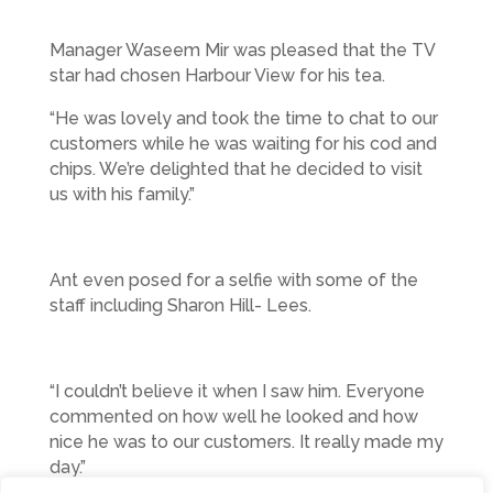
Manager Waseem Mir was pleased that the TV
star had chosen Harbour View for his tea.
“He was lovely and took the time to chat to our
customers while he was waiting for his cod and
chips. We’re delighted that he decided to visit
us with his family.”
Ant even posed for a selfie with some of the
staff including Sharon Hill- Lees.
“I couldn’t believe it when I saw him. Everyone
commented on how well he looked and how
nice he was to our customers. It really made my
day.”