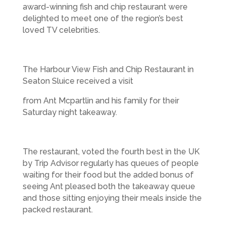
award-winning fish and chip restaurant were
delighted to meet one of the region’s best
loved TV celebrities.
The Harbour View Fish and Chip Restaurant in
Seaton Sluice received a visit
from Ant Mcpartlin and his family for their
Saturday night takeaway.
The restaurant, voted the fourth best in the UK
by Trip Advisor regularly has queues of people
waiting for their food but the added bonus of
seeing Ant pleased both the takeaway queue
and those sitting enjoying their meals inside the
packed restaurant.