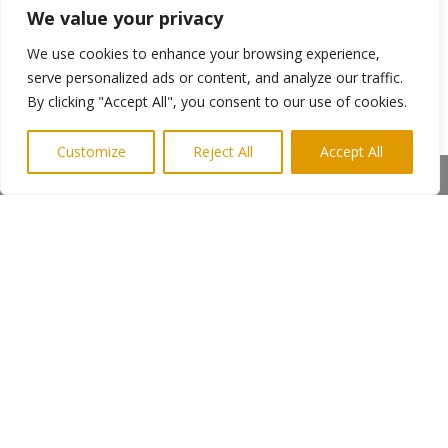
We value your privacy
We use cookies to enhance your browsing experience,
The success of the Harbour View Restaurant
can be traced back to excellent customer
serve personalized ads or content, and analyze our traffic.
service; a passion for food and a reputation for
By clicking "Accept All", you consent to our use of cookies.
only serving the best quality produce.
Everything is cooked to order and queues often
Customize
Reject All
Accept All
stretch out of the door, indeed, the restaurant
Share This
has regular customers from Scotland and
Yorkshire who visit for their weekly fish and chip
tea.
←
Previous Post
Next Post
→
Subscribe to Highlights PR Newsletter