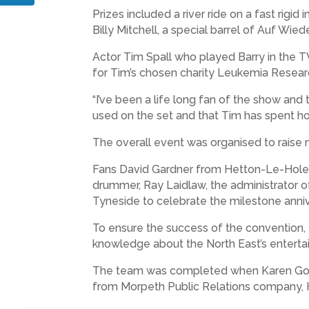
Prizes included a river ride on a fast rig
Billy Mitchell, a special barrel of Auf W
Actor Tim Spall who played Barry in the T
for Tim’s chosen charity Leukemia Resear
“I’ve been a life long fan of the show and 
used on the set and that Tim has spent hours
The overall event was organised to rais
Fans David Gardner from Hetton-Le-Hole a
drummer, Ray Laidlaw, the administrator o
Tyneside to celebrate the milestone anniv
To ensure the success of the convention, R
knowledge about the North East’s enterta
The team was completed when Karen Go
from Morpeth Public Relations company, H