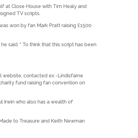
 golf at Close House with Tim Healy and
signed TV scripts.
 was won by fan Mark Pratt raising £1500
e said. “ To think that this script has been
l website, contacted ex -Lindisfarne
charity fund raising fan convention on
ul Irwin who also has a wealth of
Made to Treasure and Keith Newman