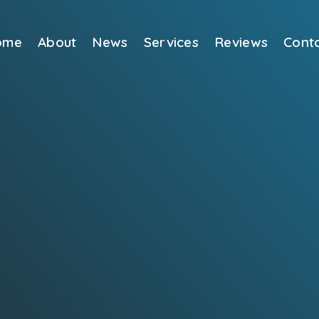
ome
About
News
Services
Reviews
Cont