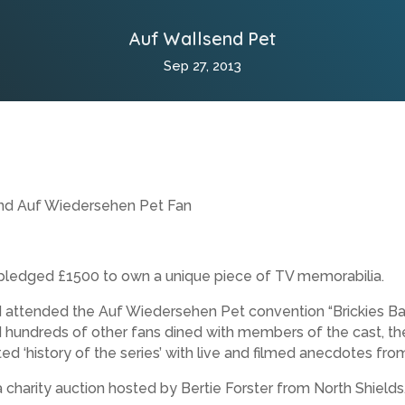
Auf Wallsend Pet
Sep 27, 2013
end Auf Wiedersehen Pet Fan
s pledged £1500 to own a unique piece of TV memorabilia.
d attended the Auf Wiedersehen Pet convention “Brickies Ba
undreds of other fans dined with members of the cast, the
ed ‘history of the series’ with live and filmed anecdotes fr
 charity auction hosted by Bertie Forster from North Shields