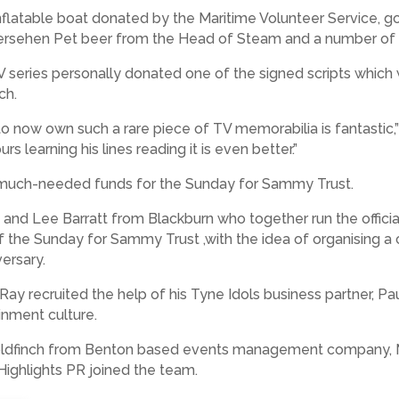
id inflatable boat donated by the Maritime Volunteer Service,
iedersehen Pet beer from the Head of Steam and a number of 
V series personally donated one of the signed scripts which
ch.
to now own such a rare piece of TV memorabilia is fantastic,” h
 learning his lines reading it is even better.”
e much-needed funds for the Sunday for Sammy Trust.
nd Lee Barratt from Blackburn who together run the officia
f the Sunday for Sammy Trust ,with the idea of organising a 
ersary.
ay recruited the help of his Tyne Idols business partner, Pa
inment culture.
ldfinch from Benton based events management company, 
ighlights PR joined the team.