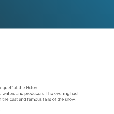
nquet” at the Hilton
 writers and producers. The evening had
om the cast and famous fans of the show.
.