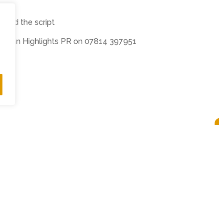
t and the script
ewman Highlights PR on 07814 397951
ts Reserved •
Privacy Policy
•
Subscribe to