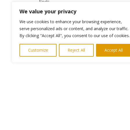
Ends
We value your privacy
Photo shows Bertie Forster with Mark Prat
We use cookies to enhance your browsing experience,
Media requests– please contact Keith N
serve personalized ads or content, and analyze our traffic.
By clicking "Accept All", you consent to our use of cookies.
Customize
Reject All
Accept All
←
Previous Post
Copyright © 2024. Highlights PR. All Righ
Newsletter