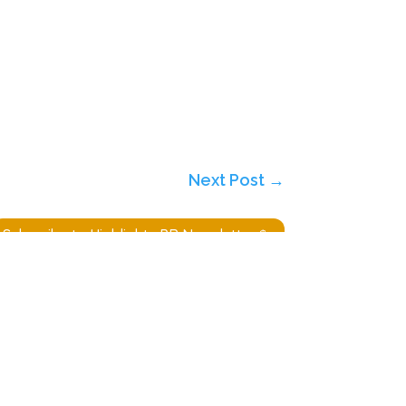
Next Post
→
Subscribe to Highlights PR Newsletter
Website built by
Ridgetek