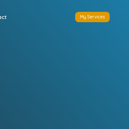
act
My Services