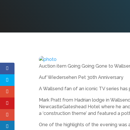
Auction item Going Going Gone to Walls
Auf Wiedersehen Pet 30th Anniversary
A Wallsend fan of an iconic TV series ha
Mark Pratt from Hadrian lodge in Wallsen
NewcastleGateshead Hotel where he and h
a ‘construction theme’ and featured a pott
One of the highlights of the evening was a