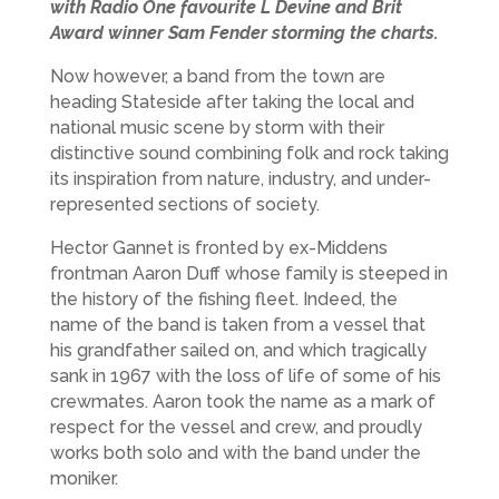
with Radio One favourite L Devine and Brit
Award winner Sam Fender storming the charts.
Now however, a band from the town are
heading Stateside after taking the local and
national music scene by storm with their
distinctive sound combining folk and rock taking
its inspiration from nature, industry, and under-
represented sections of society.
Hector Gannet is fronted by ex-Middens
frontman Aaron Duff whose family is steeped in
the history of the fishing fleet. Indeed, the
name of the band is taken from a vessel that
his grandfather sailed on, and which tragically
sank in 1967 with the loss of life of some of his
crewmates. Aaron took the name as a mark of
respect for the vessel and crew, and proudly
works both solo and with the band under the
moniker.