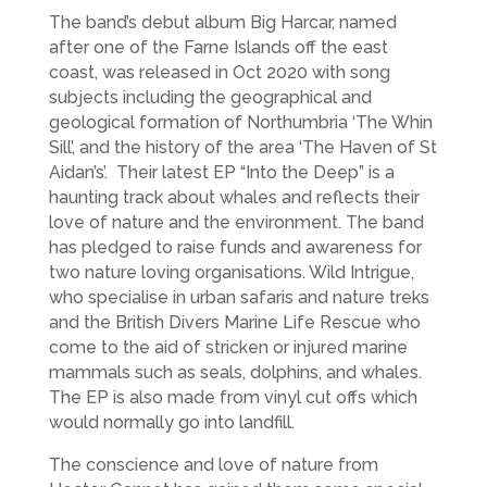
The band’s debut album Big Harcar, named
after one of the Farne Islands off the east
coast, was released in Oct 2020 with song
subjects including the geographical and
geological formation of Northumbria ‘The Whin
Sill’, and the history of the area ‘The Haven of St
Aidan’s’. Their latest EP “Into the Deep” is a
haunting track about whales and reflects their
love of nature and the environment. The band
has pledged to raise funds and awareness for
two nature loving organisations. Wild Intrigue,
who specialise in urban safaris and nature treks
and the British Divers Marine Life Rescue who
come to the aid of stricken or injured marine
mammals such as seals, dolphins, and whales.
The EP is also made from vinyl cut offs which
would normally go into landfill.
The conscience and love of nature from