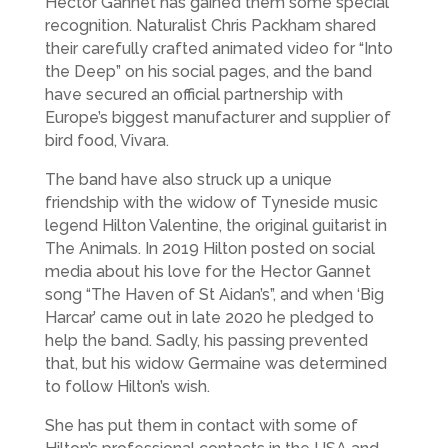
Hector Gannet has gained them some special
recognition. Naturalist Chris Packham shared
their carefully crafted animated video for “Into
the Deep” on his social pages, and the band
have secured an official partnership with
Europe’s biggest manufacturer and supplier of
bird food, Vivara.
The band have also struck up a unique
friendship with the widow of Tyneside music
legend Hilton Valentine, the original guitarist in
The Animals. In 2019 Hilton posted on social
media about his love for the Hector Gannet
song “The Haven of St Aidan’s”, and when ‘Big
Harcar’ came out in late 2020 he pledged to
help the band. Sadly, his passing prevented
that, but his widow Germaine was determined
to follow Hilton’s wish.
She has put them in contact with some of