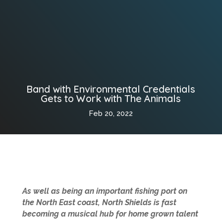
Band with Environmental Credentials
Gets to Work with The Animals
Feb 20, 2022
As well as being an important fishing port on
the North East coast, North Shields is fast
becoming a musical hub for home grown talent