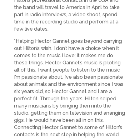
Hilton’s professional contacts in the USA and
the band will travel to America in April to take
part in radio interviews, a video shoot, spend
time in the recording studio and perform at a
few live dates.
“Helping Hector Gannet goes beyond carrying
out Hilton’s wish. I don’t have a choice when it
comes to the music I love; it makes me do
these things. Hector Gannet’s music is piloting
all of this. I want people to listen to the music
I’m passionate about. I’ve also been passionate
about animals and the environment since I was
six years old, so Hector Gannet and I are a
perfect fit. Through the years, Hilton helped
many musicians by bringing them into the
studio, getting them on television and arranging
gigs. He would have been all in on this.
Connecting Hector Gannet to some of Hilton’s
contacts is the next step in helping the world