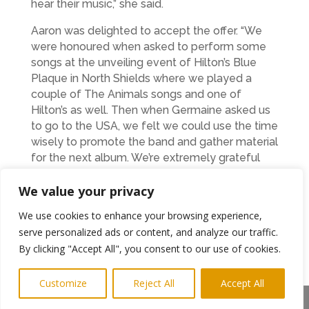
hear their music,” she said.
Aaron was delighted to accept the offer. “We
were honoured when asked to perform some
songs at the unveiling event of Hilton’s Blue
Plaque in North Shields where we played a
couple of The Animals songs and one of
Hilton’s as well. Then when Germaine asked us
to go to the USA, we felt we could use the time
wisely to promote the band and gather material
for the next album. We’re extremely grateful
and massively excited.” said Aaron.
We value your privacy
The band will travel to the USA soon after
We use cookies to enhance your browsing experience,
their biggest show in the North East to date, at
serve personalized ads or content, and analyze our traffic.
Newcastle Students Union on March
th
19
. Tickets can be found
By clicking "Accept All", you consent to our use of cookies.
at:
https://www.seetickets.com/event/hector-
gannet/newcastle-university-students-
Customize
Reject All
Accept All
union/2179575
Share This