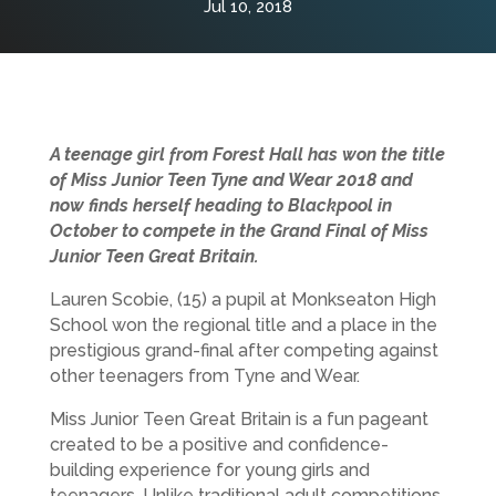
Jul 10, 2018
A teenage girl from Forest Hall has won the title
of Miss Junior Teen Tyne and Wear 2018 and
now finds herself heading to Blackpool in
October to compete in the Grand Final of Miss
Junior Teen Great Britain.
Lauren Scobie, (15) a pupil at Monkseaton High
School won the regional title and a place in the
prestigious grand-final after competing against
other teenagers from Tyne and Wear.
Miss Junior Teen Great Britain is a fun pageant
created to be a positive and confidence-
building experience for young girls and
teenagers. Unlike traditional adult competitions,