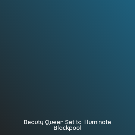
Beauty Queen Set to Illuminate
Blackpool