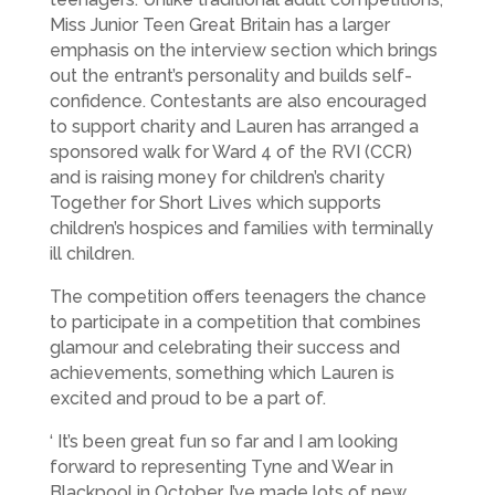
Miss Junior Teen Great Britain has a larger
emphasis on the interview section which brings
out the entrant’s personality and builds self-
confidence. Contestants are also encouraged
to support charity and Lauren has arranged a
sponsored walk for Ward 4 of the RVI (CCR)
and is raising money for children’s charity
Together for Short Lives which supports
children’s hospices and families with terminally
ill children.
The competition offers teenagers the chance
to participate in a competition that combines
glamour and celebrating their success and
achievements, something which Lauren is
excited and proud to be a part of.
‘ It’s been great fun so far and I am looking
forward to representing Tyne and Wear in
Blackpool in October. I’ve made lots of new