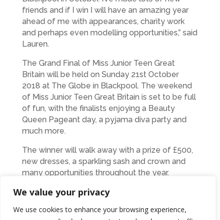
friends and if I win I will have an amazing year
ahead of me with appearances, charity work
and perhaps even modelling opportunities,” said
Lauren.
The Grand Final of Miss Junior Teen Great
Britain will be held on Sunday 21st October
2018 at The Globe in Blackpool. The weekend
of Miss Junior Teen Great Britain is set to be full
of fun, with the finalists enjoying a Beauty
Queen Pageant day, a pyjama diva party and
much more.
The winner will walk away with a prize of £500,
new dresses, a sparkling sash and crown and
many opportunities throughout the year.
We value your privacy
Lauren has also received immense support
from local businesses including Dr Shoelittle,
We use cookies to enhance your browsing experience,
Michael Grayson, Lash Caviar, Couture Dress