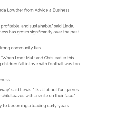
Linda Lowther from Advice 4 Business
profitable, and sustainable,” said Linda.
iness has grown significantly over the past
strong community ties.
 “When I met Matt and Chris earlier this
children fall in love with football was too
eness.
y,” said Lewis. “It’s all about fun games,
hild leaves with a smile on their face.”
ay to becoming a leading early-years