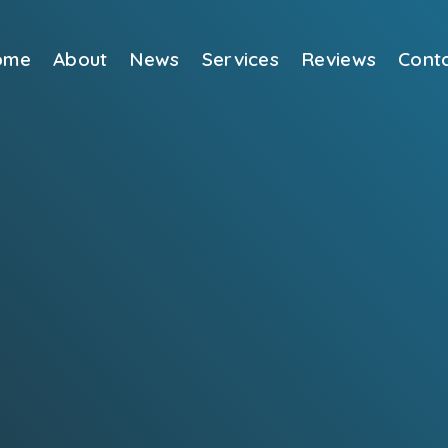
ome
About
News
Services
Reviews
Cont