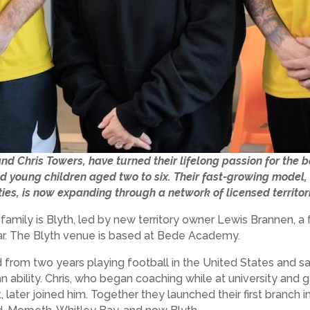
nd Chris Towers, have turned their lifelong passion for the 
d young children aged two to six. Their fast-growing model, 
ties, is now expanding through a network of licensed territor
s family is Blyth, led by new territory owner Lewis Brannen,
year. The Blyth venue is based at Bede Academy.
 from two years playing football in the United States and sa
 ability. Chris, who began coaching while at university and 
 later joined him. Together they launched their first branch