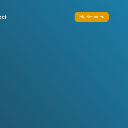
act
My Services