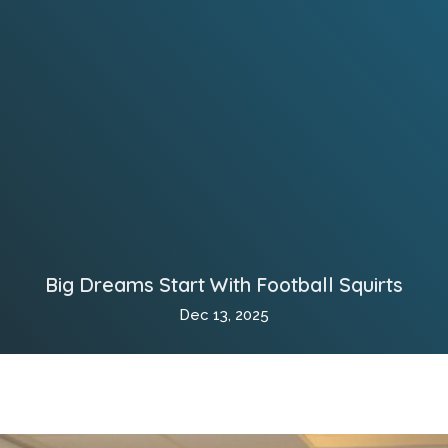
Big Dreams Start With Football Squirts
Dec 13, 2025