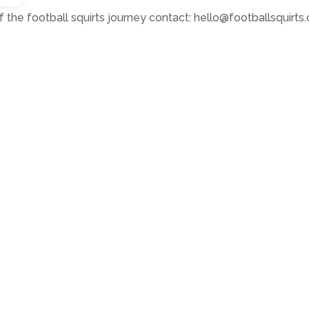
 the football squirts journey contact: hello@footballsquirts.
s Towers with young squirts (The Bigger Picture)
er Picture)
k
07814 397951
ete record of Atkinson’s art to date.
ts Reserved •
Privacy Policy
•
Subscribe to