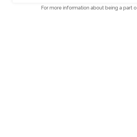
For more information about being a part of
Ends
Photo: Matt Lawn, Linda Lowther, Chri
Photo: Matt and Chris with Linda (Bigg
PR and media
keith@highlightspr.co.u
←
Previous Post
Copyright © 2024. Highlights PR. All Righ