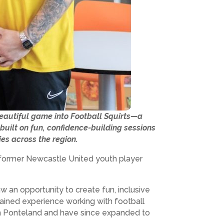
beautiful game into Football Squirts—a
built on fun, confidence-building sessions
ies across the region.
 a former Newcastle United youth player
w an opportunity to create fun, inclusive
gained experience working with football
 in Ponteland and have since expanded to