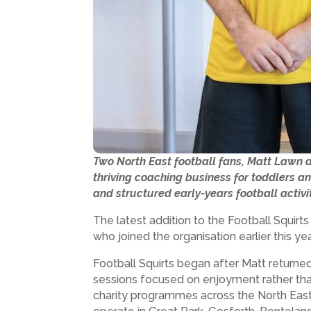
Two North East football fans, Matt Lawn a
thriving coaching business for toddlers an
and structured early-years football activi
The latest addition to the Football Squirt
who joined the organisation earlier this 
Football Squirts began after Matt returned
sessions focused on enjoyment rather than
charity programmes across the North East,