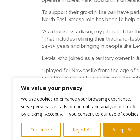
operate in Great Park, Gosforth, Pontelan
To support their growth, the pair have p
North East, whose role has been to help p
“As a business advisor, my job is to take th
“That includes refining their tried-and-te
14–15 years and bringing in people like Lew
Lewis, who joined as a territory owner in 
“I played for Newcastle from the age of 11
year, I knew straight away this was the rig
good to miss.”
We value your privacy
Football Squirts sessions are built aroun
We use cookies to enhance your browsing experience,
serve personalized ads or content, and analyze our traffic.
“When the kids come in, we greet them, ge
By clicking "Accept All", you consent to our use of cookies.
energy, and giving them a great experience
With a growing network and a clear pathway
Customize
Reject All
Accept All
football coaching brand in the North East