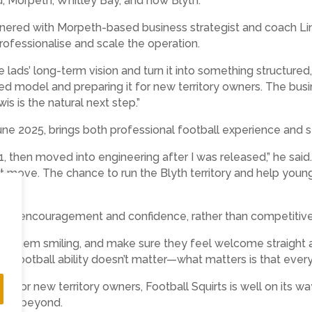
d, Morpeth, Whitley Bay, and now Blyth.
artnered with Morpeth-based business strategist and coach 
rofessionalise and scale the operation.
e lads’ long-term vision and turn it into something structured, 
sted model and preparing it for new territory owners. The bus
is is the natural next step.”
June 2025, brings both professional football experience and 
, then moved into engineering after I was released,” he said.
ht move. The chance to run the Blyth territory and help young 
d fun, encouragement and confidence, rather than competitiv
t them smiling, and make sure they feel welcome straight awa
. Football ability doesn’t matter—what matters is that every c
 for new territory owners, Football Squirts is well on its w
 and beyond.