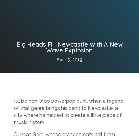
Big Heads Fill Newcastle With A New
Wave Explosion
Apr 15, 2019
It’ll be non-stop powerpop punk when a legend
of that genre brings his band to Newcastle, a
city where he helped to create a little piece of
music history.
Duncan Reid, whose grandparents hail from