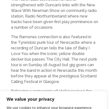
strengthened with Duncan’s links with the New
Wave With Newman Show on community radio
station, Radio Northumberland where new
tracks have been given first play prominence on
a number of occasions.
The Ramones connection is also featured in
the TyneIdols punk tour of Newcastle where a
recording of Duncan tells the tale of Baby I
Love You when the iconic yellow double
decker bus passes The City Hall. The next punk
tour is on Sunday 18 August but gig goers can
hear the band in action in Newcastle this month
before they appear at the prestigious Scotland
Calling Festival in Glasgow.
Following a cornucopia of stellar reviews for
their first album, Little Big Head, The Big Heads
We value your privacy
developed their unique, effortlessly
We use cookies to enhance your browsing experience,
entertaining, melodic brand of harmony laden