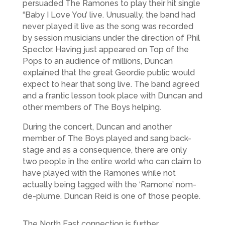
persuaded The Ramones to play their hit single
“Baby I Love You’ live. Unusually, the band had
never played it live as the song was recorded
by session musicians under the direction of Phil
Spector. Having just appeared on Top of the
Pops to an audience of millions, Duncan
explained that the great Geordie public would
expect to hear that song live. The band agreed
and a frantic lesson took place with Duncan and
other members of The Boys helping.
During the concert, Duncan and another
member of The Boys played and sang back-
stage and as a consequence, there are only
two people in the entire world who can claim to
have played with the Ramones while not
actually being tagged with the ‘Ramone’ nom-
de-plume. Duncan Reid is one of those people.
The North East connection is further