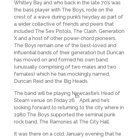
Whitley Bay and who back in the late 70’s was
the bass player with The Boys, rode on the
crest of a wave during punk’s heyday as part of
a wider collective of friends and peers that
included The Sex Pistols, The Clash, Generation
X and a host of other power-chord pioneers.
The Boys remain one of the best-loved and
influential bands of their generation but Duncan
has moved on and formed his own band,
(unusually comprising of two males and two
females) which he has mockingly named,
Duncan Reid and the Big Heads.
The band will be playing Newcastle’s Head of
th
Steam venue on Friday 26
April and he’s
looking forward to returning to the city where in
1980 The Boys supported the seminal punk
rock band, The Ramones at The City Hall.
It was there on a cold, January evening that he