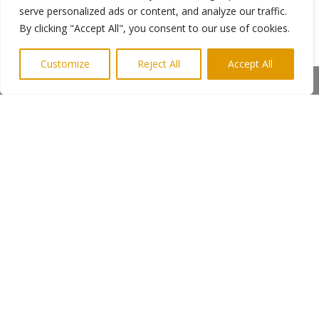
a form.
serve personalized ads or content, and analyze our traffic.
By clicking "Accept All", you consent to our use of cookies.
The closing date for nominations for the first
awards is Thursday 13 September 2018.
Customize
Reject All
Accept All
Share This
←
Previous Post
Next Post
→
Subscribe to Highlights PR Newsletter
Copyright © 2024. Highlights PR. All Rights
Reserved •
Privacy Policy
•
Subscribe to