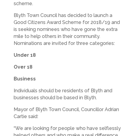
scheme.
Blyth Town Council has decided to launch a
Good Citizens Award Scheme for 2018/19 and
is seeking nominees who have gone the extra
mile to help others in their community.
Nominations are invited for three categories:
Under 18
Over 18
Business
Individuals should be residents of Blyth and
businesses should be based in Blyth.
Mayor of Blyth Town Council, Councillor Adrian
Cartie said:
“We are looking for people who have selflessly
helped others and who make a real difference