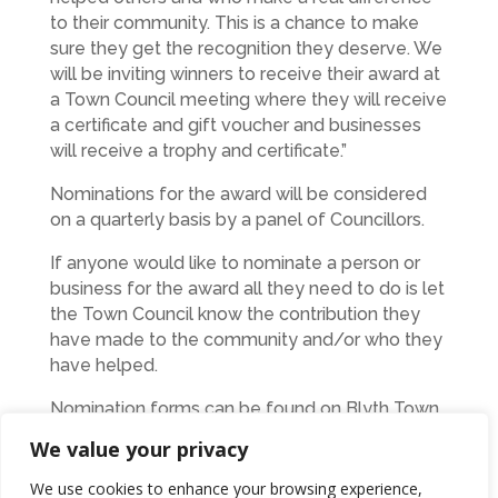
to their community. This is a chance to make
sure they get the recognition they deserve. We
will be inviting winners to receive their award at
a Town Council meeting where they will receive
a certificate and gift voucher and businesses
will receive a trophy and certificate.”
Nominations for the award will be considered
on a quarterly basis by a panel of Councillors.
If anyone would like to nominate a person or
business for the award all they need to do is let
the Town Council know the contribution they
have made to the community and/or who they
have helped.
Nomination forms can be found on Blyth Town
Council’s website –
We value your privacy
www.blythtowncouncil.org.uk
– or you can
contact the office on 01670 361668 to be sent
We use cookies to enhance your browsing experience,