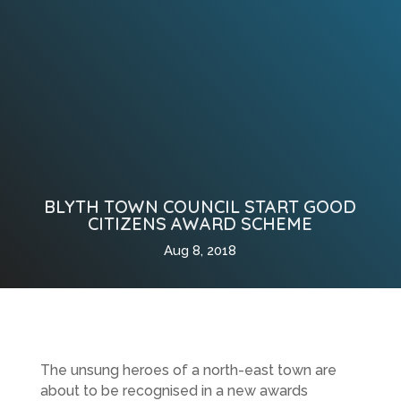
BLYTH TOWN COUNCIL START GOOD
CITIZENS AWARD SCHEME
Aug 8, 2018
The unsung heroes of a north-east town are
about to be recognised in a new awards