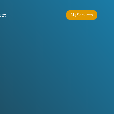
act
My Services