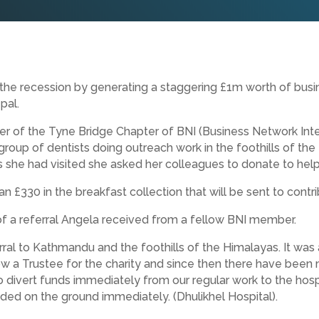
 the recession by generating a staggering £1m worth of busi
pal.
r of the Tyne Bridge Chapter of BNI (Business Network Inter
roup of dentists doing outreach work in the foothills of t
 she had visited she asked her colleagues to donate to help 
 £330 in the breakfast collection that will be sent to contrib
t of a referral Angela received from a fellow BNI member.
rral to Kathmandu and the foothills of the Himalayas. It was
 a Trustee for the charity and since then there have been mu
 divert funds immediately from our regular work to the hospi
ded on the ground immediately. (Dhulikhel Hospital).