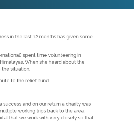
ness in the last 12 months has given some
national) spent time volunteering in
he Himalayas. When she heard about the
the situation.
ute to the relief fund.
 a success and on our return a charity was
ltiple working trips back to the area.
tal that we work with very closely so that