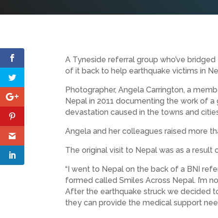
A Tyneside referral group who’ve bridged
of it back to help earthquake victims in Ne
Photographer, Angela Carrington, a membe
Nepal in 2011 documenting the work of a g
devastation caused in the towns and cities
Angela and her colleagues raised more than
The original visit to Nepal was as a resul
“I went to Nepal on the back of a BNI refe
formed called Smiles Across Nepal. I’m now
After the earthquake struck we decided to
they can provide the medical support nee