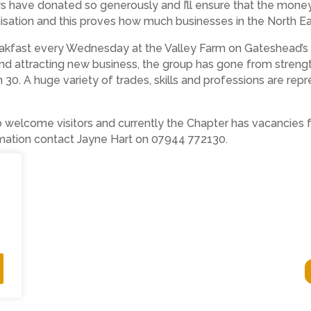
 have donated so generously and I’ll ensure that the money
isation and this proves how much businesses in the North Ea
akfast every Wednesday at the Valley Farm on Gateshead’s
nd attracting new business, the group has gone from strength
. A huge variety of trades, skills and professions are repr
to welcome visitors and currently the Chapter has vacancies 
ormation contact Jayne Hart on 07944 772130.