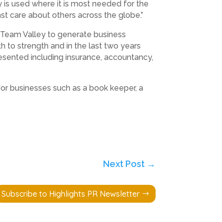
 is used where it is most needed for the
st care about others across the globe.”
 Team Valley to generate business
 to strength and in the last two years
esented including insurance, accountancy,
for businesses such as a book keeper, a
Next Post
→
Subscribe to Highlights PR Newsletter