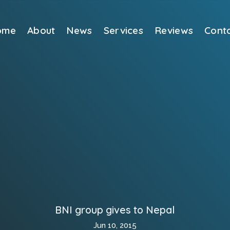
ome
About
News
Services
Reviews
Cont
BNI group gives to Nepal
Jun 10, 2015