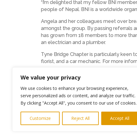
“I’m delighted that my fellow BNI members
people of Nepal. BNI is a worldwide organ
Angela and her colleagues meet over bre
amongst the group. By passing referrals a
has grown from 18 members to more than 30
an electrician and a plumber.
Tyne Bridge Chapter is particularly keen 
florist, and a car mechanic. For more inf
We value your privacy
We use cookies to enhance your browsing experience,
serve personalized ads or content, and analyze our traffic.
←
Previous Post
By clicking "Accept All", you consent to our use of cookies.
Customize
Reject All
Accept All