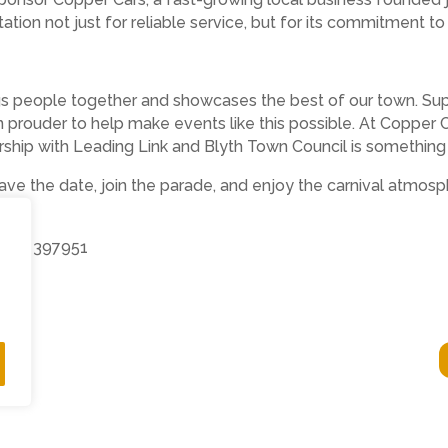
tation not just for reliable service, but for its commitment 
brings people together and showcases the best of our town. Sup
 prouder to help make events like this possible. At Copper C
rship with Leading Link and Blyth Town Council is something 
ve the date, join the parade, and enjoy the carnival atmosp
814 397951