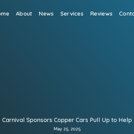
ome
About
News
Services
Reviews
Cont
Carnival Sponsors Copper Cars Pull Up to Help
May 25, 2025