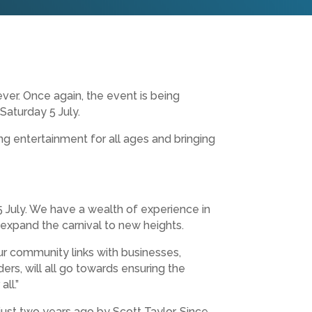
ver. Once again, the event is being
Saturday 5 July.
ng entertainment for all ages and bringing
 5 July. We have a wealth of experience in
 expand the carnival to new heights.
ur community links with businesses,
rs, will all go towards ensuring the
ll.”
ust two years ago by Scott Taylor. Since