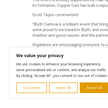
its formation, Copper Cars has built a repu
Scott Taylor commented:
“Blyth Carnival is a brilliant event that 
we’re proud to be based in Blyth, and even
charities and good causes, and this partne
Organisers are encouraging everyone to sa
with colour, music, and community spirit.
We value your privacy
Photos and PR
keith@highlightspr.co.uk
07
We use cookies to enhance your browsing experience,
serve personalized ads or content, and analyze our traffic.
←
Previous Post
By clicking "Accept All", you consent to our use of cookies.
Customize
Reject All
Accept All