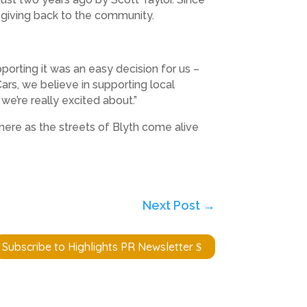
to giving back to the community.
porting it was an easy decision for us –
ars, we believe in supporting local
we’re really excited about.”
here as the streets of Blyth come alive
Next Post
→
Subscribe to Highlights PR Newsletter