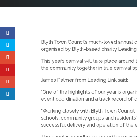
Blyth Town Council’s much-loved annual ca
organised by Blyth-based charity Leading Li
This year’s carnival will take place aroun
the community together in true carnival spi
James Palmer from Leading Link said:
“One of the highlights of our year is organ
event coordination and a track record of 
“Working closely with Blyth Town Council,
schools, community groups and residents’ 
successful delivery and operation of the e
The event is proudly supported by main sp