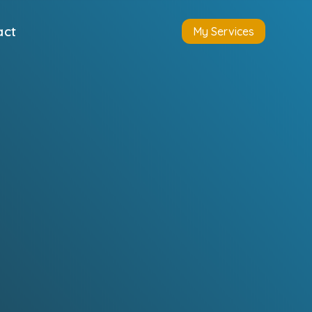
act
My Services