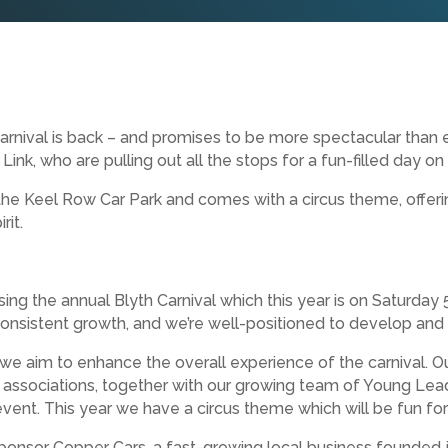
rnival is back – and promises to be more spectacular than e
nk, who are pulling out all the stops for a fun-filled day on 
d the Keel Row Car Park and comes with a circus theme, offeri
rit.
ising the annual Blyth Carnival which this year is on Saturday
consistent growth, and we’re well-positioned to develop and
 we aim to enhance the overall experience of the carnival. O
associations, together with our growing team of Young Leade
vent. This year we have a circus theme which will be fun for a
onsor Copper Cars, a fast-growing local business founded j