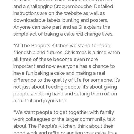
and a challenging Croquembouche. Detailed
instructions are on the website as well as
downloadable labels, bunting and posters.
Anyone can take part and as Si explains the
simple act of baking a cake will change lives.
“At The People’s Kitchen we stand for food,
friendship and futures. Christmas is a time when
all three of these become even more
important and now everyone has a chance to
have fun baking a cake and making a real
difference to the quality of life for someone. It’s
not just about feeding people, it’s about giving
people a helping hand and setting them off on
a fruitful and joyous life.
“We want people to get together with family,
work colleagues or the larger community, talk
about The People’s Kitchen, think about their
good work and raffle or auction your cake. It’s a