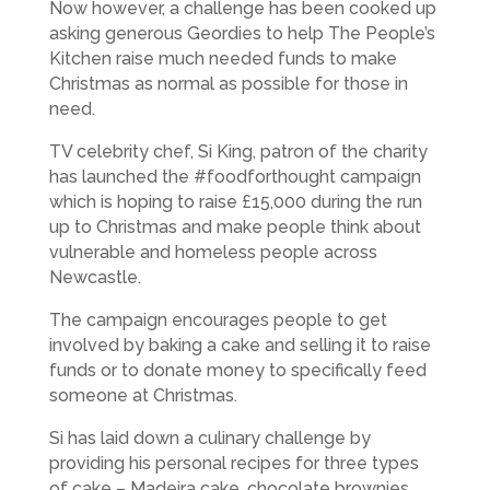
Now however, a challenge has been cooked up
asking generous Geordies to help The People’s
Kitchen raise much needed funds to make
Christmas as normal as possible for those in
need.
TV celebrity chef, Si King, patron of the charity
has launched the #foodforthought campaign
which is hoping to raise £15,000 during the run
up to Christmas and make people think about
vulnerable and homeless people across
Newcastle.
The campaign encourages people to get
involved by baking a cake and selling it to raise
funds or to donate money to specifically feed
someone at Christmas.
Si has laid down a culinary challenge by
providing his personal recipes for three types
of cake – Madeira cake, chocolate brownies