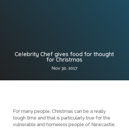
Celebrity Chef gives food for thought
for Christmas
Nov 30, 2017
For many people, Christmas can be a really
tough time and that is particularly true for the
vulnerable and homeless people of Newcastle.