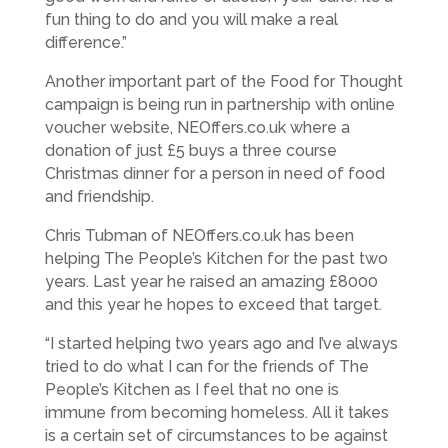
fun thing to do and you will make a real
difference.”
Another important part of the Food for Thought
campaign is being run in partnership with online
voucher website, NEOffers.co.uk where a
donation of just £5 buys a three course
Christmas dinner for a person in need of food
and friendship.
Chris Tubman of NEOffers.co.uk has been
helping The People’s Kitchen for the past two
years. Last year he raised an amazing £8000
and this year he hopes to exceed that target.
“I started helping two years ago and I’ve always
tried to do what I can for the friends of The
People’s Kitchen as I feel that no one is
immune from becoming homeless. All it takes
is a certain set of circumstances to be against