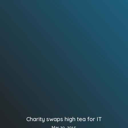
Charity swaps high tea for IT
Mar 20, 2015