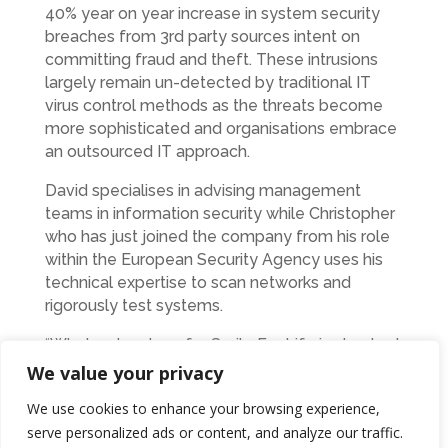
40% year on year increase in system security
breaches from 3rd party sources intent on
committing fraud and theft. These intrusions
largely remain un-detected by traditional IT
virus control methods as the threats become
more sophisticated and organisations embrace
an outsourced IT approach.
David specialises in advising management
teams in information security while Christopher
who has just joined the company from his role
within the European Security Agency uses his
technical expertise to scan networks and
rigorously test systems.
“What we’ve done for Smile For Life is checked
that their PC’s are protected from outside
We value your privacy
attacks and ensured that the website is as
We use cookies to enhance your browsing experience,
secure as possible, “ said David. “It’s basically a
serve personalized ads or content, and analyze our traffic.
free health check that will give them and the