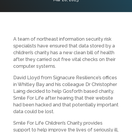
A team of northeast information security risk
specialists have ensured that data stored by a
children’s charity has a new clean bill of health
after they carried out free vital checks on their
computer systems.
David Lloyd from Signacure Resilience’s offices
in Whitley Bay and his colleague Dr Christopher
Laing decided to help Gosforth based charity,
Smile For Life after hearing that their website
had been hacked and that potentially important
data could be lost.
Smile For Life Children’s Charity provides
support to help improve the lives of seriously ill,