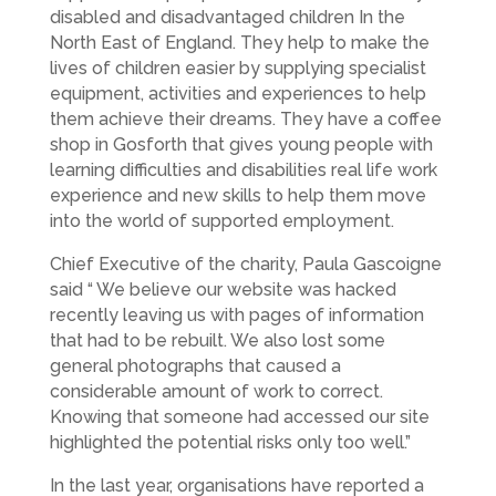
disabled and disadvantaged children In the
North East of England. They help to make the
lives of children easier by supplying specialist
equipment, activities and experiences to help
them achieve their dreams. They have a coffee
shop in Gosforth that gives young people with
learning difficulties and disabilities real life work
experience and new skills to help them move
into the world of supported employment.
Chief Executive of the charity, Paula Gascoigne
said “ We believe our website was hacked
recently leaving us with pages of information
that had to be rebuilt. We also lost some
general photographs that caused a
considerable amount of work to correct.
Knowing that someone had accessed our site
highlighted the potential risks only too well.”
In the last year, organisations have reported a