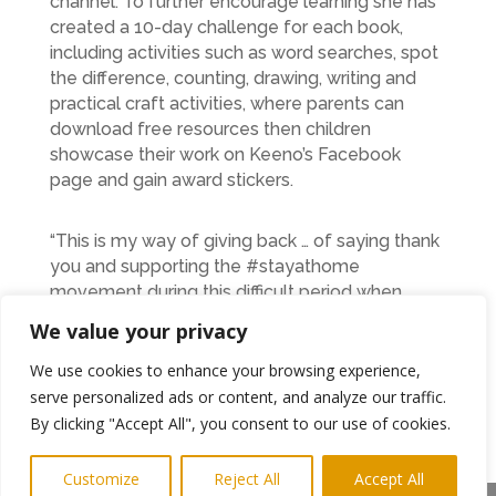
channel. To further encourage learning she has
created a 10-day challenge for each book,
including activities such as word searches, spot
the difference, counting, drawing, writing and
practical craft activities, where parents can
download free resources then children
showcase their work on Keeno’s Facebook
page and gain award stickers.
“This is my way of giving back … of saying thank
you and supporting the #stayathome
movement during this difficult period when
schools remain closed. Reading and storytelling
We value your privacy
are vital parts of children’s learning that need to
be nurtured and developed. I know after
We use cookies to enhance your browsing experience,
getting feedback from parents that the books
serve personalized ads or content, and analyze our traffic.
really do engage their children and that they
By clicking "Accept All", you consent to our use of cookies.
love being part of Keeno’s adventures, so by
making everything freely available to download
Customize
Reject All
Accept All
and watch online I hope that it will help parents