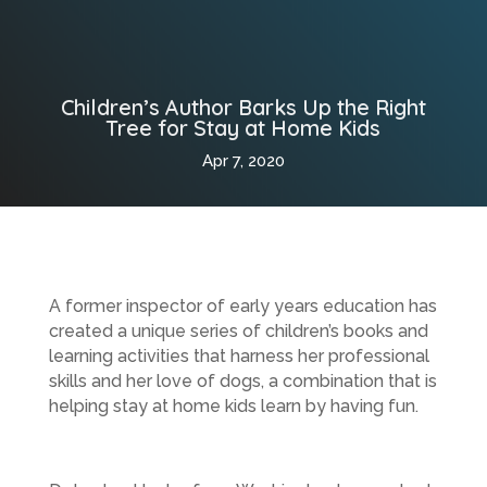
Children’s Author Barks Up the Right
Tree for Stay at Home Kids
Apr 7, 2020
A former inspector of early years education has
created a unique series of children’s books and
learning activities that harness her professional
skills and her love of dogs, a combination that is
helping stay at home kids learn by having fun.