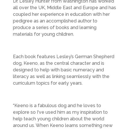
Dr. Lesley Hunter from Washington has worked
all over the UK, Middle East and Europe and has
coupled her experience in education with her
pedigree as an accomplished author to
produce a series of books and learning
materials for young children.
Each book features Lesley’s German Shepherd
dog, Keeno, as the central character and is
designed to help with basic numeracy and
literacy as well as linking seamlessly with the
curriculum topics for early years.
“Keeno is a fabulous dog and he loves to
explore so I‘ve used him as my inspiration to
help teach young children about the world
around us. When Keeno learns something new