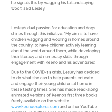
he signals this by wagging his tail and saying
woof.” said Lesley.
Lesley’s dual passion for education and dogs
shines through this initiative. “My aim is to have
children wagging and woofing in homes around
the country; to have children actively learning
about the world around them, while developing
their literacy and numeracy skills, through
engagement with Keeno and his adventures.”
Due to the COVID-19 crisis, Lesley has decided
to do what she can to help parents educate
and engage their young children at home in
these testing times. She has made read-along
animated versions of Keeno’s first three books
freely available on the website
www.keenoexplores.com
and on her YouTube