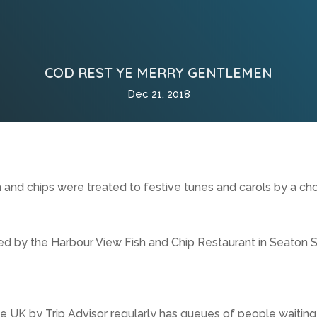
COD REST YE MERRY GENTLEMEN
Dec 21, 2018
 and chips were treated to festive tunes and carols by a cho
ed by the Harbour View Fish and Chip Restaurant in Seaton S
e UK by Trip Advisor regularly has queues of people waiting f