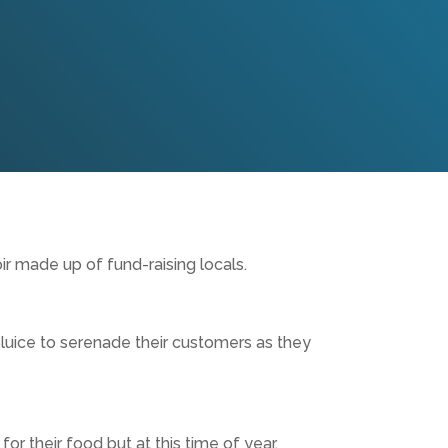
ir made up of fund-raising locals.
luice to serenade their customers as they
or their food but at this time of year,