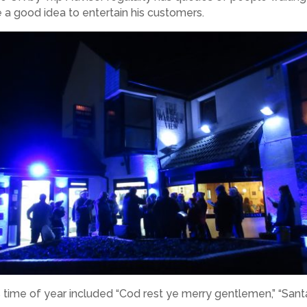
a good idea to entertain his customers.
 time of year included “Cod rest ye merry gentlemen,” “San