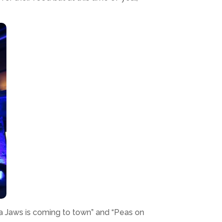
ta Jaws is coming to town” and “Peas on