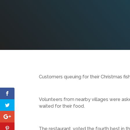
Customers queuing for their Christmas fish
Volunteers from nearby villages were ask
waited for their food.
The restaurant, voted the fourth best in th