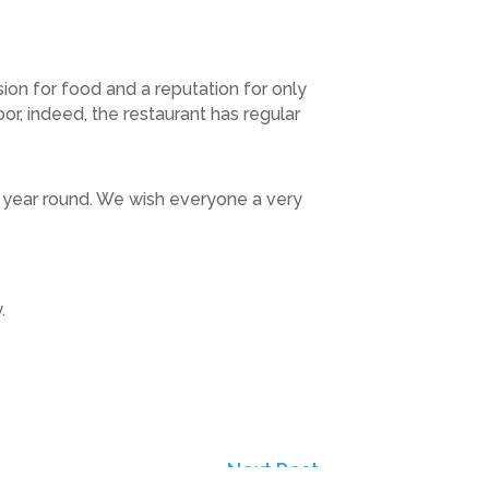
on for food and a reputation for only
or, indeed, the restaurant has regular
l year round. We wish everyone a very
.
Next Post
→