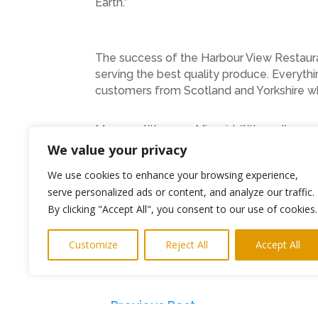
Earth.”
The success of the Harbour View Restauran
serving the best quality produce. Everythi
customers from Scotland and Yorkshire who 
Manager Waseem Mir said, “We really appre
Merry Christmas.”
We value your privacy
We use cookies to enhance your browsing experience,
serve personalized ads or content, and analyze our traffic.
The funds raised by the choir and Harbour
By clicking "Accept All", you consent to our use of cookies.
Customize
Reject All
Accept All
←
Previous Post