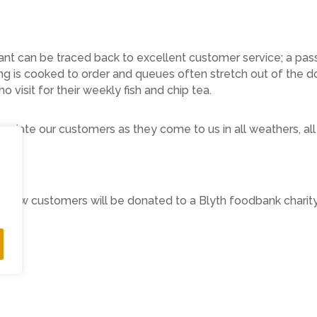
t can be traced back to excellent customer service; a passi
ng is cooked to order and queues often stretch out of the do
visit for their weekly fish and chip tea.
ciate our customers as they come to us in all weathers, al
 View customers will be donated to a Blyth foodbank charity