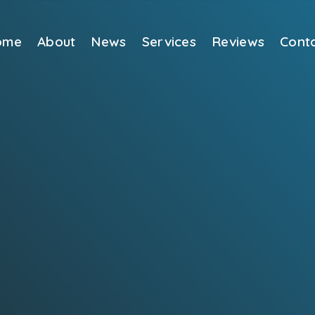
ome
About
News
Services
Reviews
Cont