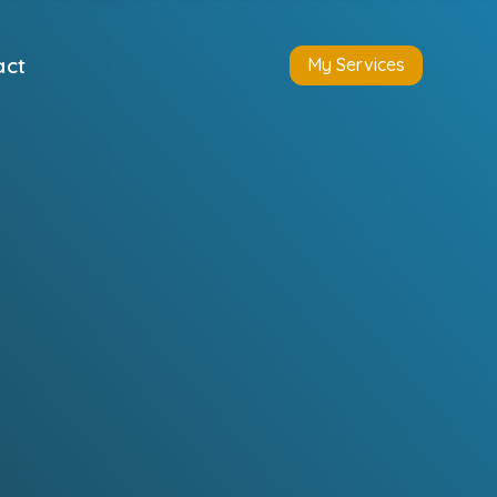
act
My Services