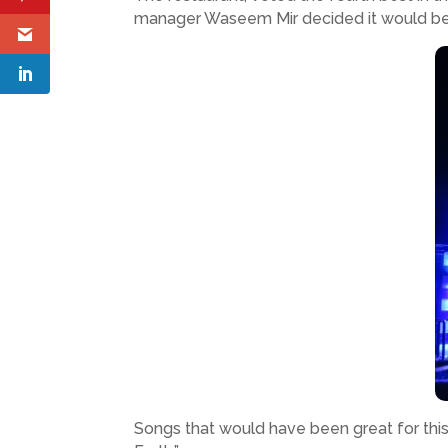
manager Waseem Mir decided it would be 
Songs that would have been great for this