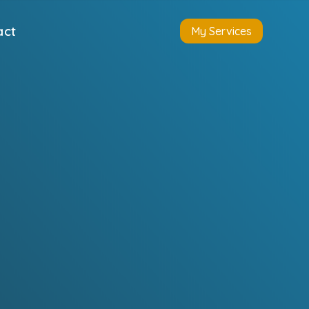
act
My Services