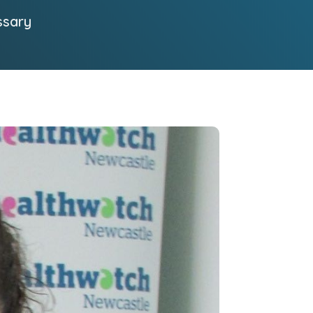
ssary