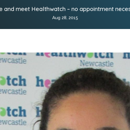
 and meet Healthwatch – no appointment nece
Aug 28, 2015