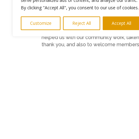
serve personalized ads or content, and analyze our traffic.
By clicking "Accept All", you consent to our use of cookies.
Chief Executive of Healthwatch Newcastle
work they have done recently and to recog
Customize
Reject All
Accept All
“Our Champions (volunteers) have made a 
helped us with our community work, taken 
thank you, and also to welcome members of
and health services in the city.
“Unlike most medical venues, you don’t 
sandwiches and tea to go around so it wo
Members of the public are also invited 
Suite, Great North Museum: Hancock.
A short Board meeting will be followed b
The AGM includes a presentation on socia
Deputy Chief Executive of Northumberland
services more joined up and people-cent
There will be also an opportunity to dis