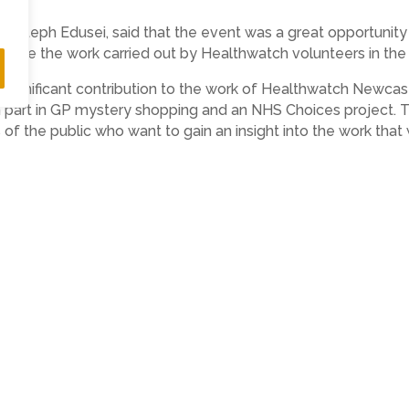
, Steph Edusei, said that the event was a great opportunit
nise the work carried out by Healthwatch volunteers in the 
significant contribution to the work of Healthwatch Newcas
part in GP mystery shopping and an NHS Choices project. Thi
 the public who want to gain an insight into the work that
need an appointment to attend our open evening however we
uld be great if people could book a place at http://hwn-op
to the Healthwatch Newcastle Board meeting and AGM on 28
y the AGM which will showcase recent and current work.
l care and health service system integration in Newcastle 
, Tyne and Wear NHS Foundation Trust. He will talk about pl
red.
cuss the work of Healthwatch Newcastle with staff and Board