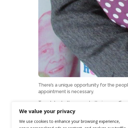
There’s a unique opportunity for the peop
appointment is necessary.
To celebrate the move to their new offic
on 8 September, from 4.30pm to 6.30pm.
We value your privacy
Members of the public will have the chanc
We use cookies to enhance your browsing experience,
organisation.