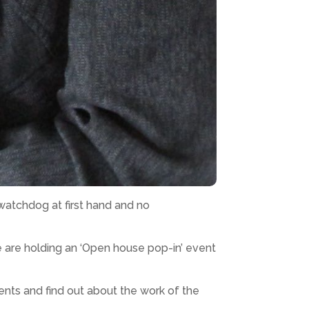
watchdog at first hand and no
 are holding an ‘Open house pop-in’ event
ents and find out about the work of the