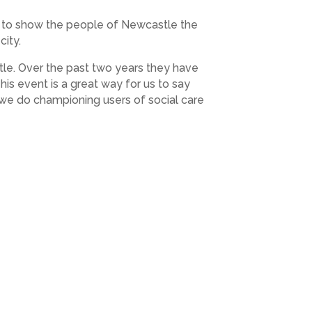
y to show the people of Newcastle the
city.
tle. Over the past two years they have
s event is a great way for us to say
 we do championing users of social care
 want to make sure that there are enough
en-house-event.eventbrite.co.uk”
 September, 3pm to 5pm in the Clore
by James Duncan, Finance Director and
ans to make local social care and health
 members as well as enjoying afternoon