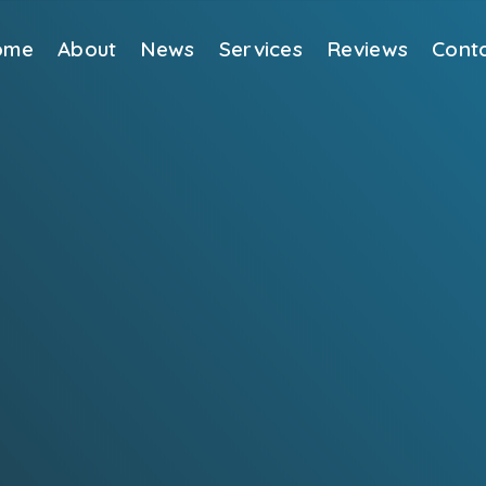
ome
About
News
Services
Reviews
Cont