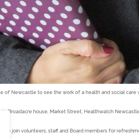
le of Newcastle to see the work of a health and social care 
es in Broadacre house, Market Street, Healthwatch Newcastle
e to join volunteers, staff and Board members for refreshm