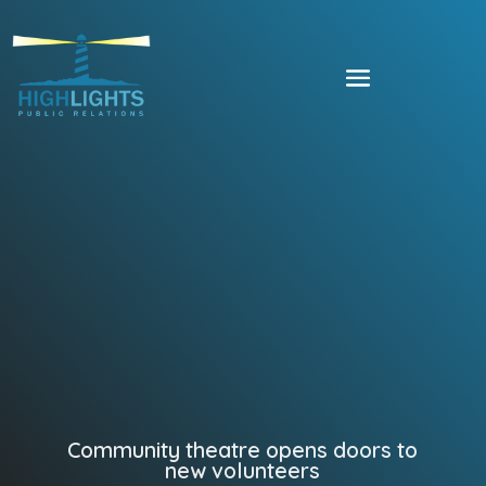
Community theatre opens doors to
new volunteers