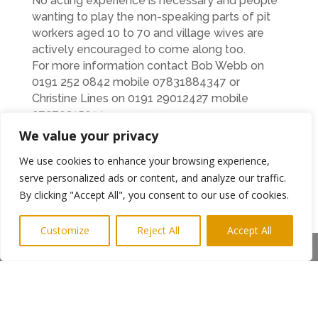
No acting experience is necessary and people
wanting to play the non-speaking parts of pit
workers aged 10 to 70 and village wives are
actively encouraged to come along too.
For more information contact Bob Webb on
0191 252 0842 mobile 07831884347 or
Christine Lines on 0191 29012427 mobile
07970315014
We value your privacy
←
Previous Post
Next Post
→
We use cookies to enhance your browsing experience,
serve personalized ads or content, and analyze our traffic.
Subscribe to Highlights PR Newsletter
By clicking "Accept All", you consent to our use of cookies.
Customize
Reject All
Accept All
Share This
Copyright © 2024. Highlights PR. All Rights
Reserved •
Privacy Policy
•
Subscribe to
Newsletter