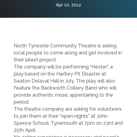
Apr 10, 2012
North Tyneside Community Theatre is asking
local people to come along and get involved in
their latest project.
The company will be performing “Hester”, a
play based on the Hartley Pit Disaster at
Seaton Delaval Hall in July. The play will also
feature the Backworth Colliery Band who will
provide authentic music appertaining to the
period.
The theatre company are asking for volunteers
to join them at their “open nights” at John
Spence School, Tynemouth at 7pm on 23rd and
25th April.