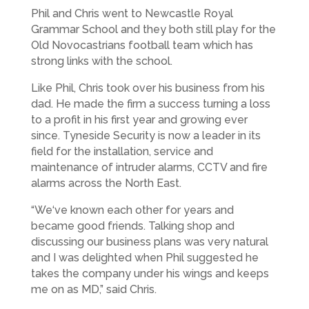
Phil and Chris went to Newcastle Royal
Grammar School and they both still play for the
Old Novocastrians football team which has
strong links with the school.
Like Phil, Chris took over his business from his
dad. He made the firm a success turning a loss
to a profit in his first year and growing ever
since. Tyneside Security is now a leader in its
field for the installation, service and
maintenance of intruder alarms, CCTV and fire
alarms across the North East.
“We‘ve known each other for years and
became good friends. Talking shop and
discussing our business plans was very natural
and I was delighted when Phil suggested he
takes the company under his wings and keeps
me on as MD,” said Chris.