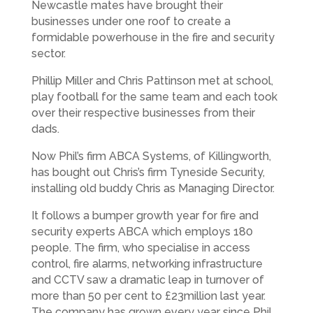
Newcastle mates have brought their
businesses under one roof to create a
formidable powerhouse in the fire and security
sector.
Phillip Miller and Chris Pattinson met at school,
play football for the same team and each took
over their respective businesses from their
dads.
Now Phil’s firm ABCA Systems, of Killingworth,
has bought out Chris’s firm Tyneside Security,
installing old buddy Chris as Managing Director.
It follows a bumper growth year for fire and
security experts ABCA which employs 180
people. The firm, who specialise in access
control, fire alarms, networking infrastructure
and CCTV saw a dramatic leap in turnover of
more than 50 per cent to £23million last year.
The company has grown every year since Phil