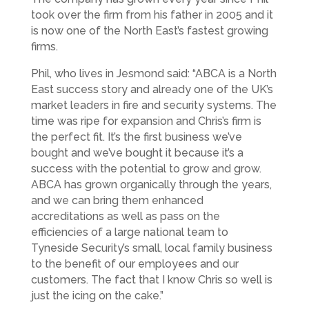
took over the firm from his father in 2005 and it
is now one of the North East’s fastest growing
firms.
Phil, who lives in Jesmond said: “ABCA is a North
East success story and already one of the UK’s
market leaders in fire and security systems. The
time was ripe for expansion and Chris’s firm is
the perfect fit. It’s the first business we’ve
bought and we’ve bought it because it’s a
success with the potential to grow and grow.
ABCA has grown organically through the years,
and we can bring them enhanced
accreditations as well as pass on the
efficiencies of a large national team to
Tyneside Security’s small, local family business
to the benefit of our employees and our
customers. The fact that I know Chris so well is
just the icing on the cake.”