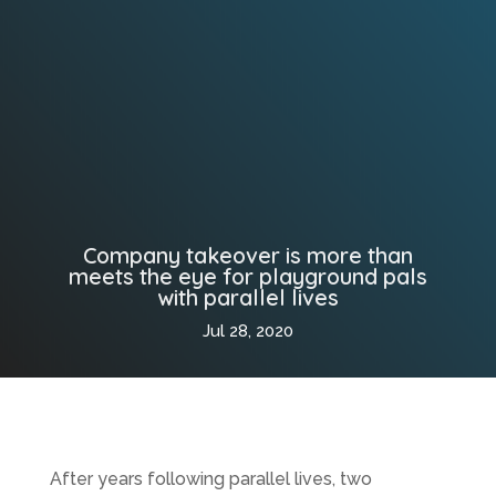
Company takeover is more than
meets the eye for playground pals
with parallel lives
Jul 28, 2020
After years following parallel lives, two