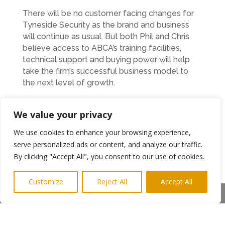
There will be no customer facing changes for
Tyneside Security as the brand and business
will continue as usual. But both Phil and Chris
believe access to ABCA’s training facilities,
technical support and buying power will help
take the firm’s successful business model to
the next level of growth.
“I suppose it’s quite unique that our lives have
We value your privacy
followed quite similar paths since we met and
I’m looking forward to working together. But
We use cookies to enhance your browsing experience,
friendship has not affected a hard-headed
serve personalized ads or content, and analyze our traffic.
business decision for both of us,” explained Phil.
By clicking "Accept All", you consent to our use of cookies.
“Tyneside Security already has a good
reputation in our industry sector and great
Customize
Reject All
Accept All
brand awareness. Chris took the company over
Share This
at a time when his family had serious health
issues and, despite that, he turned it around and