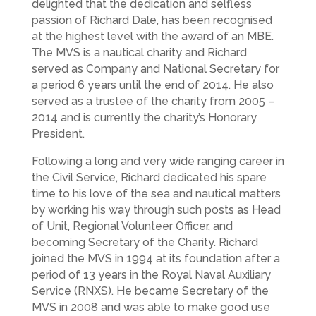
delighted that the dedication and selfless
passion of Richard Dale, has been recognised
at the highest level with the award of an MBE.
The MVS is a nautical charity and Richard
served as Company and National Secretary for
a period 6 years until the end of 2014. He also
served as a trustee of the charity from 2005 –
2014 and is currently the charity’s Honorary
President.
Following a long and very wide ranging career in
the Civil Service, Richard dedicated his spare
time to his love of the sea and nautical matters
by working his way through such posts as Head
of Unit, Regional Volunteer Officer, and
becoming Secretary of the Charity. Richard
joined the MVS in 1994 at its foundation after a
period of 13 years in the Royal Naval Auxiliary
Service (RNXS). He became Secretary of the
MVS in 2008 and was able to make good use