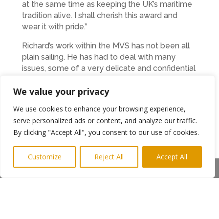
at the same time as keeping the UK’s maritime
tradition alive. I shall cherish this award and
wear it with pride.”
Richard’s work within the MVS has not been all
plain sailing. He has had to deal with many
issues, some of a very delicate and confidential
nature that have required tact, diplomacy and a
We value your privacy
lot of energy even during a period of ill health.
We use cookies to enhance your browsing experience,
During his time as Secretary, the Charity was
serve personalized ads or content, and analyze our traffic.
awarded the Queen’s Award for Voluntary
Service. This was for the valuable work done by
By clicking "Accept All", you consent to our use of cookies.
the Charity since its foundation in 1994,
including the service given for the 2012
Customize
Reject All
Accept All
Olympics at Weymouth Bay and at Eton Dorney
Share This
Lake and for the service given for the 2012
Queen’s Diamond Jubilee River Pageant.
Chris Todd, Vice Chair of the MVS National
Council said,