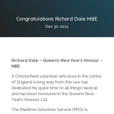
Congratulations Richard Dale MBE
Dec 30, 2015
Richard Dale – Queen’s New Year’s Honour –
MBE
A Chesterfield volunteer who lives in the centre
of England a long way from the sea, has
dedicated his spare time to all things nautical
and has been honoured in the Queen’s New
Year’s Honours List.
The Maritime Volunteer Service (MVS) is