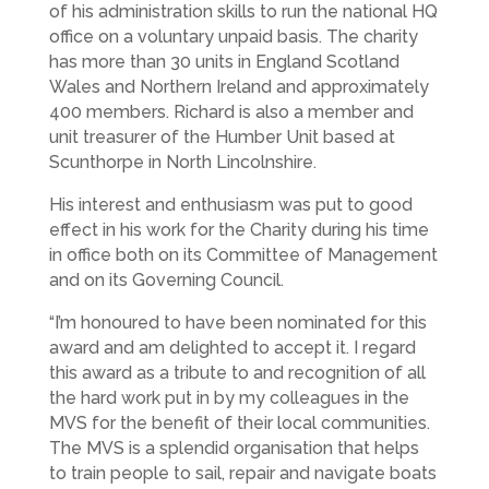
of his administration skills to run the national HQ
office on a voluntary unpaid basis. The charity
has more than 30 units in England Scotland
Wales and Northern Ireland and approximately
400 members. Richard is also a member and
unit treasurer of the Humber Unit based at
Scunthorpe in North Lincolnshire.
His interest and enthusiasm was put to good
effect in his work for the Charity during his time
in office both on its Committee of Management
and on its Governing Council.
“I’m honoured to have been nominated for this
award and am delighted to accept it. I regard
this award as a tribute to and recognition of all
the hard work put in by my colleagues in the
MVS for the benefit of their local communities.
The MVS is a splendid organisation that helps
to train people to sail, repair and navigate boats