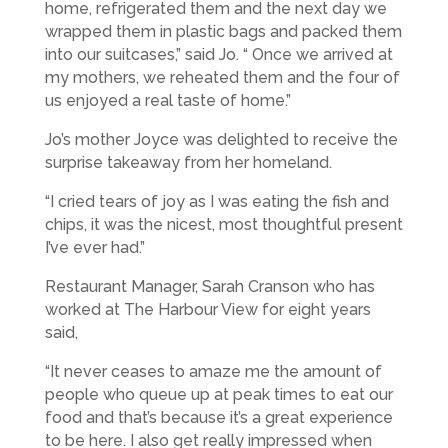
home, refrigerated them and the next day we
wrapped them in plastic bags and packed them
into our suitcases,” said Jo. “ Once we arrived at
my mothers, we reheated them and the four of
us enjoyed a real taste of home.”
Jo’s mother Joyce was delighted to receive the
surprise takeaway from her homeland.
“I cried tears of joy as I was eating the fish and
chips, it was the nicest, most thoughtful present
I’ve ever had.”
Restaurant Manager, Sarah Cranson who has
worked at The Harbour View for eight years
said,
“It never ceases to amaze me the amount of
people who queue up at peak times to eat our
food and that’s because it’s a great experience
to be here. I also get really impressed when