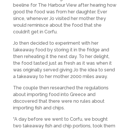
beeline for The Harbour View after hearing how
good the food was from her daughter. Ever
since, whenever Jo visited her mother they
would reminisce about the food that she
couldn’t get in Corfu.
Jo then decided to experiment with her
takeaway food by storing it in the fridge and
then reheating it the next day. To her delight,
the food tasted just as fresh as it was when it
was originally served giving Jo the idea to send
a takeaway to her mother 2000 miles away.
The couple then researched the regulations
about importing food into Greece and
discovered that there were no rules about
importing fish and chips.
“A day before we went to Corfu, we bought
two takeaway fish and chip portions, took them