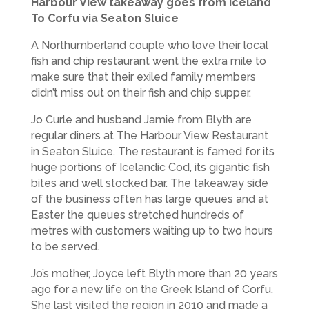
Harbour View takeaway goes from Iceland
To Corfu via Seaton Sluice
A Northumberland couple who love their local
fish and chip restaurant went the extra mile to
make sure that their exiled family members
didn’t miss out on their fish and chip supper.
Jo Curle and husband Jamie from Blyth are
regular diners at The Harbour View Restaurant
in Seaton Sluice. The restaurant is famed for its
huge portions of Icelandic Cod, its gigantic fish
bites and well stocked bar. The takeaway side
of the business often has large queues and at
Easter the queues stretched hundreds of
metres with customers waiting up to two hours
to be served.
Jo’s mother, Joyce left Blyth more than 20 years
ago for a new life on the Greek Island of Corfu.
She last visited the region in 2010 and made a