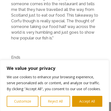
someone comes into the restaurant and tells
me that they have travelled all the way from
Scotland just to eat our food. This takeaway to
Corfu though is really special. The thought of
someone taking our food half way across the
world is very humbling and just goes to show
how popular our fish is.”
Ends
Photo shows Jo and Jamie at The Harbour View
We value your privacy
PR Keith@highlightsPR.co.uk
We use cookies to enhance your browsing experience,
serve personalized ads or content, and analyze our traffic.
07814 397951
By clicking "Accept All", you consent to our use of cookies.
Customize
Reject All
Accept All
The Harbour View Restaurant is located at:
Share This