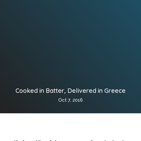
Cooked in Batter, Delivered in Greece
Oct 7, 2016