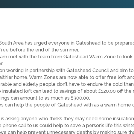
South Area has urged everyone in Gateshead to be prepared 
 free before the end of the summer.
ham met with the team from Gateshead Warm Zone to look a
r.
ion working in partnership with Gateshead Council and aim to
althier home. Warm Zones are now able to offer free loft and
able and elderly people don’t have to endure the cold than
 insulated loft can lead to savings of about £120.00 off the 
savings can amount to as much as £300.00.
nes can help the people of Gateshead with as a warm home ca
 is asking anyone who thinks they may need home insulation 
hone call to us could help to save a person’s life this winter
 but we can help prevent unnecessary deaths by making sure t