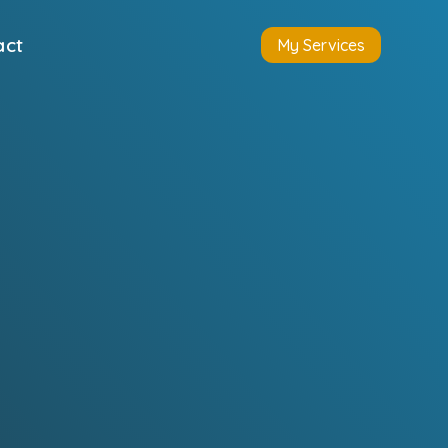
act
My Services
s