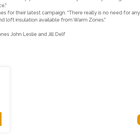
ce.”
 for their latest campaign. “There really is no need for a
and loft insulation available from Warm Zones.”
es John Leslie and Jill Delf