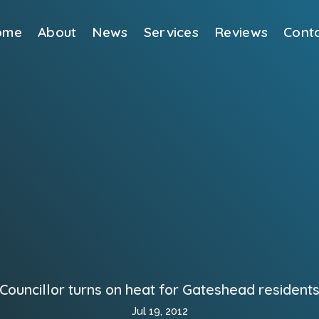
ome
About
News
Services
Reviews
Cont
Councillor turns on heat for Gateshead resident
Jul 19, 2012