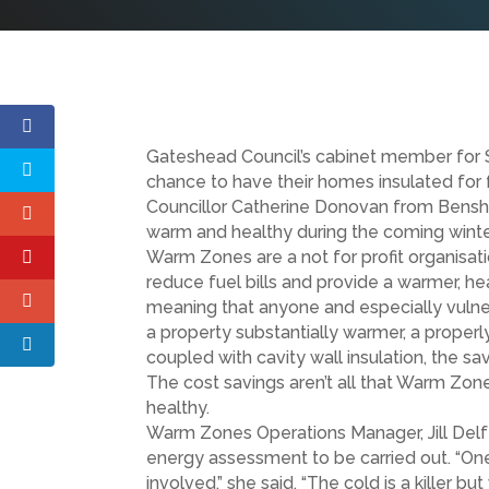
Gateshead Council’s cabinet member for 
chance to have their homes insulated for
Councillor Catherine Donovan from Bens
warm and healthy during the coming winte
Warm Zones are a not for profit organisat
reduce fuel bills and provide a warmer, he
meaning that anyone and especially vulner
a property substantially warmer, a properly
coupled with cavity wall insulation, the 
The cost savings aren’t all that Warm Zo
healthy.
Warm Zones Operations Manager, Jill Delf
energy assessment to be carried out. “One p
involved.” she said. “The cold is a killer