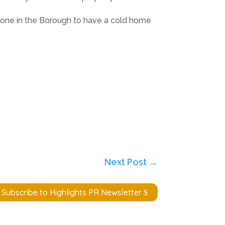
nyone in the Borough to have a cold home
Next Post
→
Subscribe to Highlights PR Newsletter