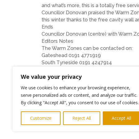
and what’s more, this is a totally free servi
Councillor Donovan praised the Warm Zones
this winter thanks to the free cavity wall 
Ends
Councillor Donovan (centre) with Warm Zon
Editors Notes
The Warm Zones can be contacted on:
Gateshead 0191 4771919
South Tyneside 0191 4247914
North Tyneside 0191 2234199
We value your privacy
Newcastle 0191 2777373
Northumberland 01670 356642
We use cookies to enhance your browsing experience,
serve personalized ads or content, and analyze our traffic.
←
Previous Post
By clicking "Accept All", you consent to our use of cookies.
Customize
Reject All
Accept All