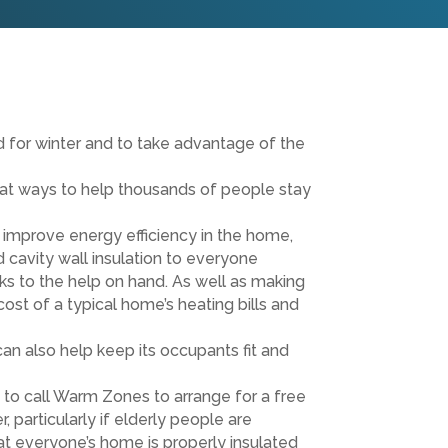
for winter and to take advantage of the
t ways to help thousands of people stay
 improve energy efficiency in the home,
 cavity wall insulation to everyone
ks to the help on hand. As well as making
cost of a typical home’s heating bills and
n also help keep its occupants fit and
to call Warm Zones to arrange for a free
, particularly if elderly people are
hat everyone’s home is properly insulated