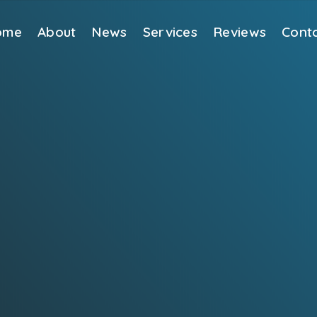
ome
About
News
Services
Reviews
Cont