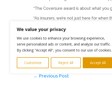
“The Coversure award is about what you gi
“As insurers, we’re not just here for when
we can.
We value your privacy
“We’re aiming to do that even more as the
We use cookies to enhance your browsing experience,
serve personalized ads or content, and analyze our traffic.
By clicking "Accept All", you consent to our use of cookies.
Customize
Reject All
Accept All
keith@highlightspr.co.uk
←
Previous Post