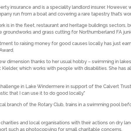
erty insurance and is a speciality landlord insurer. However
mpany run from a boat and covering a rare tapestry that’s wo
k is in the fleet, restaurant and heritage buildings sectors, 
 groundworks and grass cutting for Northumberland FA juni
ment to raising money for good causes locally has just ea
 Award.
new dimension thanks to her usual hobby – swimming in lakes 
t Kielder, which works with people with disabilities. She has 
hallenge in Lake Windermere in support of the Calvert Trust.
stic that I can use it to do good locally.”
ocal branch of the Rotary Club, trains in a swimming pool be
arities and local organisations with their actions on dry la
pport such as photocopying for small charitable concerns.