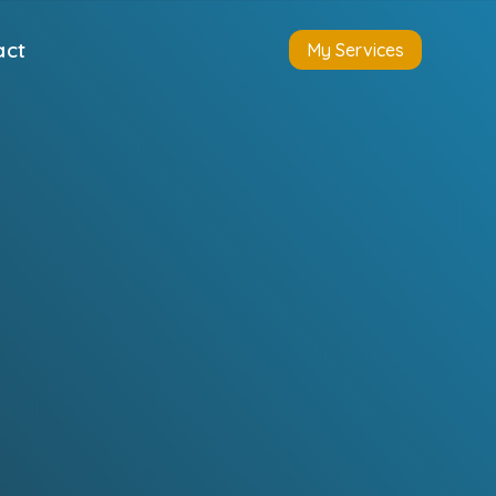
act
My Services