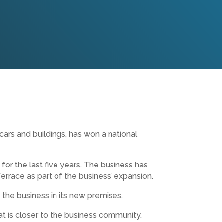
ars and buildings, has won a national
or the last five years. The business has
Terrace as part of the business’ expansion.
 the business in its new premises.
at is closer to the business community.