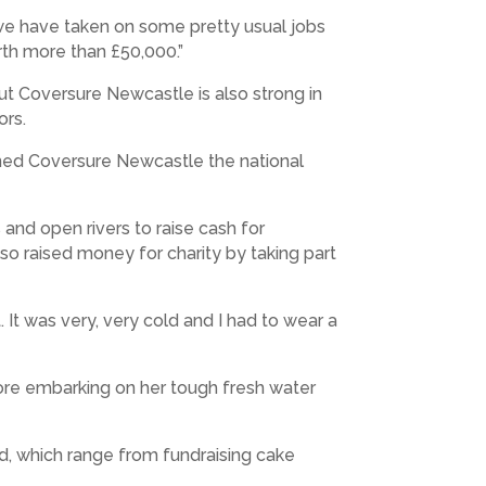
, we have taken on some pretty usual jobs
rth more than £50,000.”
but Coversure Newcastle is also strong in
ors.
rned Coversure Newcastle the national
and open rivers to raise cash for
also raised money for charity by taking part
 It was very, very cold and I had to wear a
fore embarking on her tough fresh water
nd, which range from fundraising cake