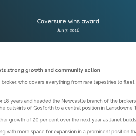
Coversure wins award
Jun 7, 2016
ts strong growth and community action
oker, who covers everything from rare tapestries to fleet c
or 18 years and headed the Newcastle branch of the brokers f
 the outskirts of Gosforth to a central position in Lansdowne 
her growth of 20 per cent over the next year as Janet builds
ing with more space for expansion in a prominent position th