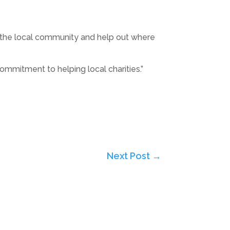
ith the local community and help out where
ommitment to helping local charities.”
Next Post
→
Subscribe to Highlights PR Newsletter