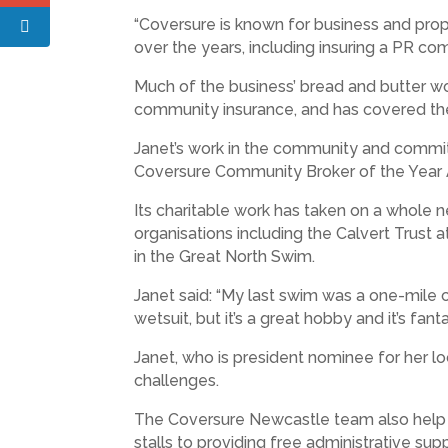
“Coversure is known for business and prop
over the years, including insuring a PR co
Much of the business’ bread and butter wor
community insurance, and has covered the
Janet’s work in the community and commit
Coversure Community Broker of the Year
Its charitable work has taken on a whole 
organisations including the Calvert Trust a
in the Great North Swim.
Janet said: “My last swim was a one-mile c
wetsuit, but it’s a great hobby and it’s fanta
Janet, who is president nominee for her l
challenges.
The Coversure Newcastle team also help ch
stalls to providing free administrative su