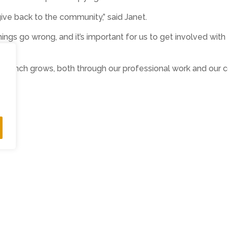
ve back to the community,” said Janet.
 things go wrong, and it’s important for us to get involved w
 branch grows, both through our professional work and our c