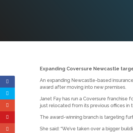
Expanding Coversure Newcastle targe
An expanding Newcastle-based insurance br
award after moving into new premises.
Janet Fay has run a Coversure franchise f
just relocated from its previous offices in
The award-winning branch is targeting furt
She said: “We’ve taken over a bigger build