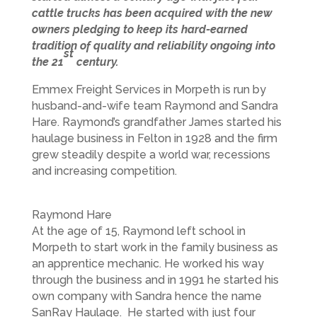
cattle trucks has been acquired with the new
owners pledging to keep its hard-earned
tradition of quality and reliability ongoing into
st
the 21
century.
Emmex Freight Services in Morpeth is run by
husband-and-wife team Raymond and Sandra
Hare. Raymond’s grandfather James started his
haulage business in Felton in 1928 and the firm
grew steadily despite a world war, recessions
and increasing competition.
Raymond Hare
At the age of 15, Raymond left school in
Morpeth to start work in the family business as
an apprentice mechanic. He worked his way
through the business and in 1991 he started his
own company with Sandra hence the name
SanRay Haulage. He started with just four