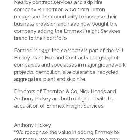
Nearby contract services and skip hire
company R Thornton & Co from Linton
recognised the opportunity to increase their
business provision and have now bought the
company adding the Emmex Freight Services
brand to their portfolio.
Formed in 1957, the company is part of the M J
Hickey Plant Hire and Contracts Ltd group of
companies and specialises in major groundwork
projects, demolition, site clearance, recycled
aggregates, plant and skip hire.
Directors of Thornton & Co, Nick Heads and
Anthony Hickey are both delighted with the
acquisition of Emmex Freight Services.
Anthony Hickey
“We recognise the value in adding Emmex to
our family. We are now able to provide a one