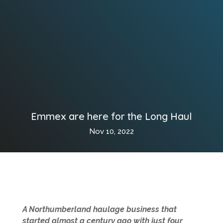
Emmex are here for the Long Haul
Nov 10, 2022
A Northumberland haulage business that
started almost a century ago with just four