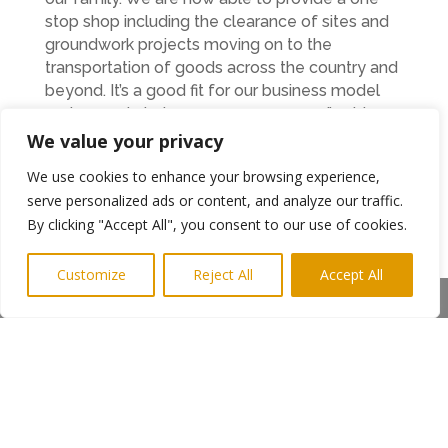
stop shop including the clearance of sites and
groundwork projects moving on to the
transportation of goods across the country and
beyond. It’s a good fit for our business model
and can only help us grow even more,” said
Anthony.
We value your privacy
Indeed, R Thornton & Co are experiencing a
We use cookies to enhance your browsing experience,
period of positive growth with the firm soon to
serve personalized ads or content, and analyze our traffic.
move to a new custom-built site in Lynemouth
By clicking "Accept All", you consent to our use of cookies.
where they can accommodate all of their
vehicles as well as their staff and administration
Customize
Reject All
Accept All
facilities. Despite the brand-new facilities, Nick
Share This
and Anthony are keen to retain elements of the
past and keep history alive by ensuring that the
hard work that Raymond and his family put into
their haulage businesses is remembered.
“Emmex has a very proud heritage and is an