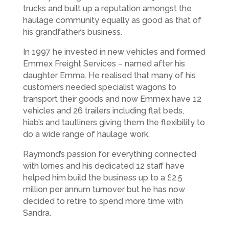
trucks and built up a reputation amongst the
haulage community equally as good as that of
his grandfather’s business.
In 1997 he invested in new vehicles and formed
Emmex Freight Services – named after his
daughter Emma. He realised that many of his
customers needed specialist wagons to
transport their goods and now Emmex have 12
vehicles and 26 trailers including flat beds,
hiab’s and tautliners giving them the flexibility to
do a wide range of haulage work.
Raymond’s passion for everything connected
with lorries and his dedicated 12 staff have
helped him build the business up to a £2.5
million per annum turnover but he has now
decided to retire to spend more time with
Sandra.