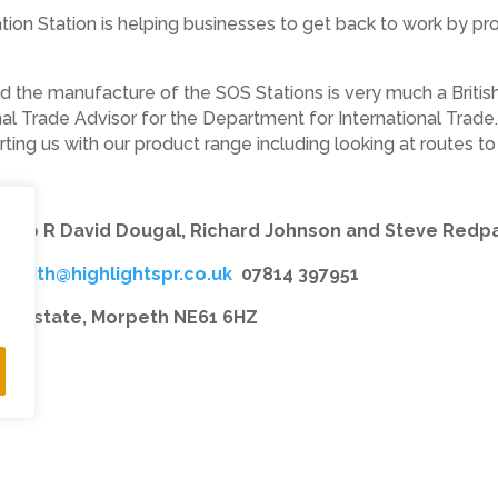
sation Station is helping businesses to get back to work by 
nd the manufacture of the SOS Stations is very much a British
nal Trade Advisor for the Department for International Trade
ting us with our product range including looking at routes to 
h L to R David Dougal, Richard Johnson and Steve Redp
–
Keith@highlightspr.co.uk
07814 397951
ial Estate, Morpeth NE61 6HZ