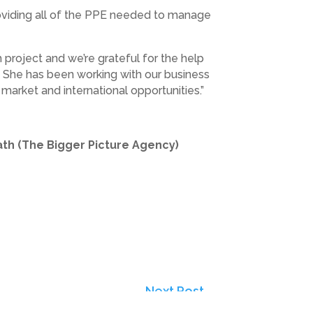
providing all of the PPE needed to manage
 project and we’re grateful for the help
. She has been working with our business
market and international opportunities.”
ath (The Bigger Picture Agency)
Next Post
→