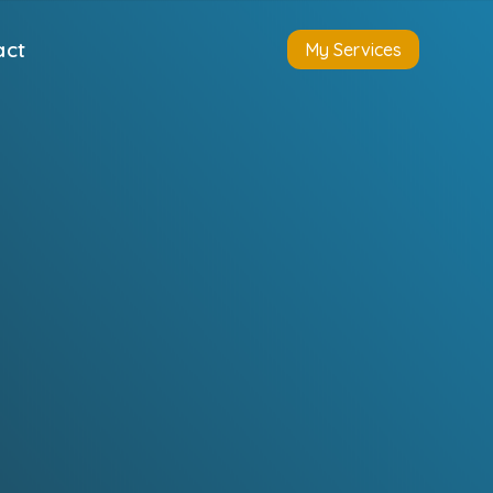
act
My Services