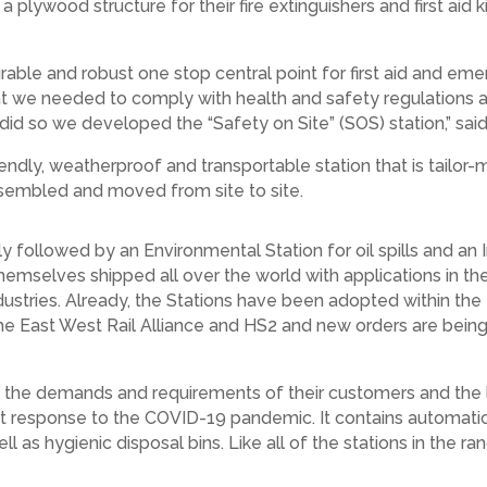
a plywood structure for their fire extinguishers and first aid
rable and robust one stop central point for first aid and e
at we needed to comply with health and safety regulations a
d so we developed the “Safety on Site” (SOS) station,” said
endly, weatherproof and transportable station that is tailor-
-assembled and moved from site to site.
 followed by an Environmental Station for oil spills and an 
hemselves shipped all over the world with applications in the
ustries. Already, the Stations have been adopted within the
the East West Rail Alliance and HS2 and new orders are bein
the demands and requirements of their customers and the lat
ect response to the COVID-19 pandemic. It contains automatic
 as hygienic disposal bins. Like all of the stations in the r