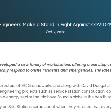
Engineers Make a Stand in Fight Against COVID-1
Oct 7, 2020
eveloped a new family of workstations offering a one stop ce
kly respond to onsite incidents and emergencies. The latest
irectors of EC Groundworks and along with David Dougal ar
 engineering projects such as service station construction, c
le energy sector the trio have found a niche in the health a
fety on Site Stations came about when they realised that ever