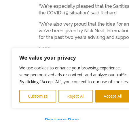
“We’re especially pleased that the Saniti
the COVID-19 situation,” said Richard.
“We’re also very proud that the idea for a
we’ve been given by Nick Neal, Internatio
for the past two years advising and suppor
Ends
We value your privacy
Photo: The family of SOS Stations wit
We use cookies to enhance your browsing experience,
Press interviews and product photos 
serve personalized ads or content, and analyze our traffic.
By clicking "Accept All", you consent to our use of cookies.
SOS Station Unit 4b,Pegswood Industr
Telephone: 01670 512299
Customize
Reject All
Accept All
Email: info@sos-stations.co.uk
←
Previous Post