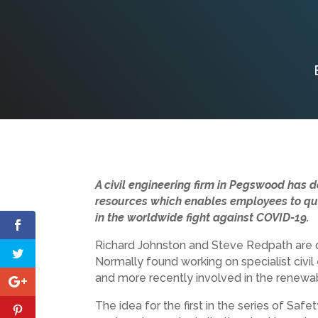
A civil engineering firm in Pegswood has d
resources which enables employees to quic
in the worldwide fight against COVID-19.
Richard Johnston and Steve Redpath are d
Normally found working on specialist civil
and more recently involved in the renewab
The idea for the first in the series of Sa