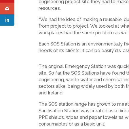
engineering project site they had to make 
resources.
“We had the idea of making a reusable, du
from project to project. We looked at wh
workplaces had the same problem as we di
Each SOS Station is an environmentally fri
needs of its clients. It can be easily dis
The original Emergency Station was quickly
site. So far, the SOS Stations have found t
engineering, waste water and chemical ind
sectors alike, being widely used by both 
and Ireland.
The SOS station range has grown to meet 
Sanitisation Station was created as a dir
PPE shields, wipes and paper towels as well
consumables or as a basic unit.