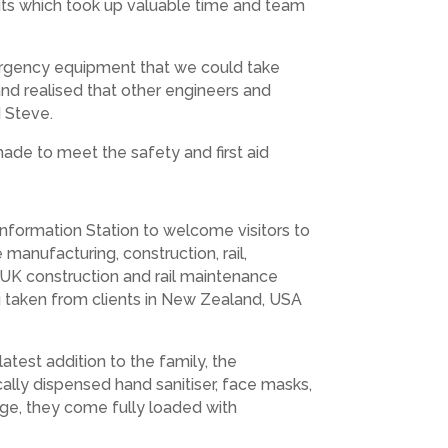
 kits which took up valuable time and team
mergency equipment that we could take
nd realised that other engineers and
 Steve.
made to meet the safety and first aid
Information Station to welcome visitors to
 manufacturing, construction, rail,
 UK construction and rail maintenance
g taken from clients in New Zealand, USA
est addition to the family, the
ally dispensed hand sanitiser, face masks,
ange, they come fully loaded with