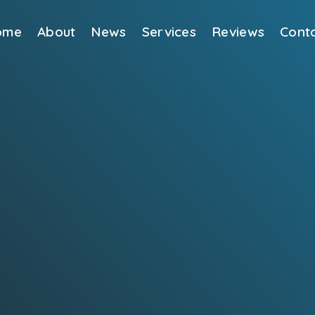
ome
About
News
Services
Reviews
Cont