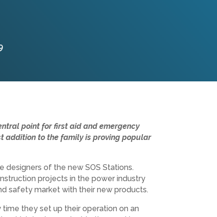
9
ntral point for first aid and emergency
 addition to the family is proving popular
e designers of the new SOS Stations.
onstruction projects in the power industry
nd safety market with their new products.
y time they set up their operation on an