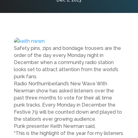
Dec 2, 2013
Safety pins, zips and bondage trousers are the
order of the day every Monday night in
December when a community radio station
looks set to attract attention from the world’s
punk fans.
Radio Northumberland’s New Wave With
Newman show has asked listeners over the
past three months to vote for their all time
punk tracks. Every Monday in December the
Festive 79 will be counted down and played to
the station’s ever growing audience.
Punk presenter Keith Newman said,
“This is the highlight of the year for my listeners