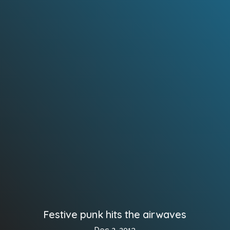
Festive punk hits the airwaves