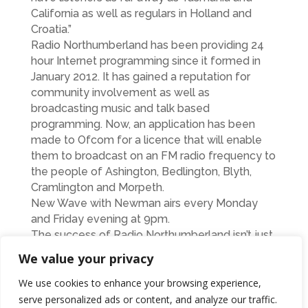
California as well as regulars in Holland and
Croatia.”
Radio Northumberland has been providing 24
hour Internet programming since it formed in
January 2012. It has gained a reputation for
community involvement as well as
broadcasting music and talk based
programming. Now, an application has been
made to Ofcom for a licence that will enable
them to broadcast on an FM radio frequency to
the people of Ashington, Bedlington, Blyth,
Cramlington and Morpeth.
New Wave with Newman airs every Monday
and Friday evening at 9pm.
The success of Radio Northumberland isn’t just
about having good presenters and programme
We value your privacy
schedules. The station is now looking for
people to volunteer with specific skills such as
We use cookies to enhance your browsing experience,
accountancy, admin, telephone answering,
serve personalized ads or content, and analyze our traffic.