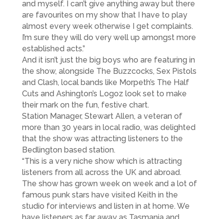
and myself. I can’t give anything away but there
are favourites on my show that I have to play
almost every week otherwise I get complaints.
I’m sure they will do very well up amongst more
established acts.”
And it isn’t just the big boys who are featuring in
the show, alongside The Buzzcocks, Sex Pistols
and Clash, local bands like Morpeth’s The Half
Cuts and Ashington’s Logoz look set to make
their mark on the fun, festive chart.
Station Manager, Stewart Allen, a veteran of
more than 30 years in local radio, was delighted
that the show was attracting listeners to the
Bedlington based station.
“This is a very niche show which is attracting
listeners from all across the UK and abroad.
The show has grown week on week and a lot of
famous punk stars have visited Keith in the
studio for interviews and listen in at home. We
have listeners as far away as Tasmania and