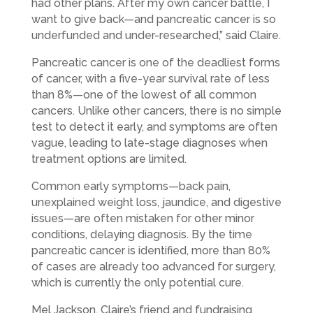
had other plans. After my own cancer battle, I
want to give back—and pancreatic cancer is so
underfunded and under-researched,” said Claire.
Pancreatic cancer is one of the deadliest forms
of cancer, with a five-year survival rate of less
than 8%—one of the lowest of all common
cancers. Unlike other cancers, there is no simple
test to detect it early, and symptoms are often
vague, leading to late-stage diagnoses when
treatment options are limited.
Common early symptoms—back pain,
unexplained weight loss, jaundice, and digestive
issues—are often mistaken for other minor
conditions, delaying diagnosis. By the time
pancreatic cancer is identified, more than 80%
of cases are already too advanced for surgery,
which is currently the only potential cure.
Mel Jackson, Claire’s friend and fundraising