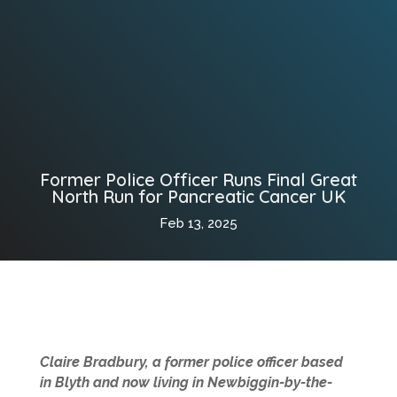
Former Police Officer Runs Final Great
North Run for Pancreatic Cancer UK
Feb 13, 2025
Claire Bradbury, a former police officer based
in Blyth and now living in Newbiggin-by-the-