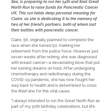
Sea, is preparing to run her 14th and final Great
North Run to raise funds for Pancreatic Cancer
UK. This run holds deep personal meaning for
Claire, as she is dedicating it to the memory of
two of her friend’s partners, both of whom lost
their battles with pancreatic cancer.
Claire, 56, originally planned to complete the
race when she turned 50, marking her
retirement from the police force. However, just
seven weeks after retiring, she was diagnosed
with breast cancer—a devastating blow that put
her running dreams on hold. After undergoing
chemotherapy and radiotherapy during the
COVID-19 pandemic, she has now fought her
way back to health and is determined to cross
the finish line for this vital cause.
“I always intended to run the Great North Run as
part of my 50th birthday celebrations, but life