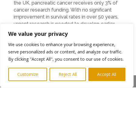
the UK, pancreatic cancer receives only 3% of
cancer research funding. With no significant
improvement in survival rates in over 50 years,
urgent research is needed to develop earlier
detection methods and better treatments.
We value your privacy
Claire is determined to help change this. By
We use cookies to enhance your browsing experience,
running her final Great North Run, she hopes to
serve personalized ads or content, and analyze our traffic.
raise as much money as possible to support
By clicking "Accept All", you consent to our use of cookies.
Pancreatic Cancer UK, which funds research,
provides patient support, and campaigns for
Customize
Reject All
Accept All
earlier diagnosis.
Share This
Claire has set up a JustGiving page where
people can donate directly to Pancreatic
Cancer UK to support research and support
services for patients and their families.
Although this will be Claire’s final Great North
Run, she will continue to run with Morpeth