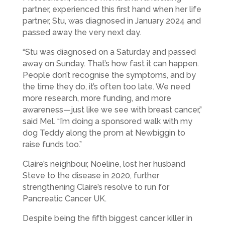
partner, experienced this first hand when her life
partner, Stu, was diagnosed in January 2024 and
passed away the very next day.
“Stu was diagnosed on a Saturday and passed
away on Sunday. That’s how fast it can happen.
People don’t recognise the symptoms, and by
the time they do, it’s often too late. We need
more research, more funding, and more
awareness—just like we see with breast cancer,”
said Mel. “I’m doing a sponsored walk with my
dog Teddy along the prom at Newbiggin to
raise funds too.”
Claire’s neighbour, Noeline, lost her husband
Steve to the disease in 2020, further
strengthening Claire’s resolve to run for
Pancreatic Cancer UK.
Despite being the fifth biggest cancer killer in