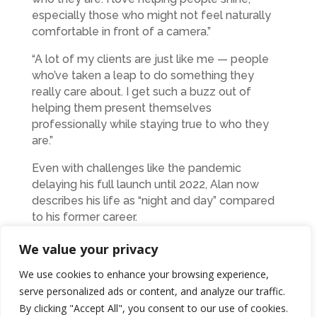
especially those who might not feel naturally
comfortable in front of a camera.”
“A lot of my clients are just like me — people
who’ve taken a leap to do something they
really care about. I get such a buzz out of
helping them present themselves
professionally while staying true to who they
are.”
Even with challenges like the pandemic
delaying his full launch until 2022, Alan now
describes his life as “night and day” compared
to his former career.
“There’s still stress – but it’s my stress,” he says.
We value your privacy
“It’s creative, and it’s driven by passion, not
We use cookies to enhance your browsing experience,
pressure. With insurance, I felt like I was
serve personalized ads or content, and analyze our traffic.
surviving. Now, I feel like I’m making a
By clicking "Accept All", you consent to our use of cookies.
difference. And when a client tells me their