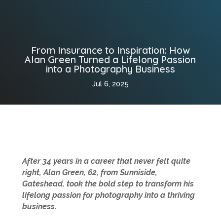
From Insurance to Inspiration: How
Alan Green Turned a Lifelong Passion
into a Photography Business
Jul 6, 2025
After 34 years in a career that never felt quite
right, Alan Green, 62, from Sunniside,
Gateshead, took the bold step to transform his
lifelong passion for photography into a thriving
business.