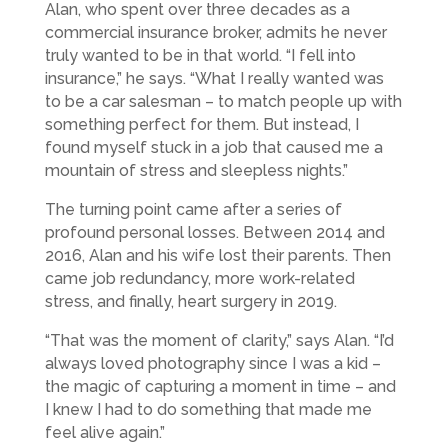
Alan, who spent over three decades as a
commercial insurance broker, admits he never
truly wanted to be in that world. “I fell into
insurance,” he says. “What I really wanted was
to be a car salesman – to match people up with
something perfect for them. But instead, I
found myself stuck in a job that caused me a
mountain of stress and sleepless nights.”
The turning point came after a series of
profound personal losses. Between 2014 and
2016, Alan and his wife lost their parents. Then
came job redundancy, more work-related
stress, and finally, heart surgery in 2019.
“That was the moment of clarity,” says Alan. “I’d
always loved photography since I was a kid –
the magic of capturing a moment in time – and
I knew I had to do something that made me
feel alive again.”