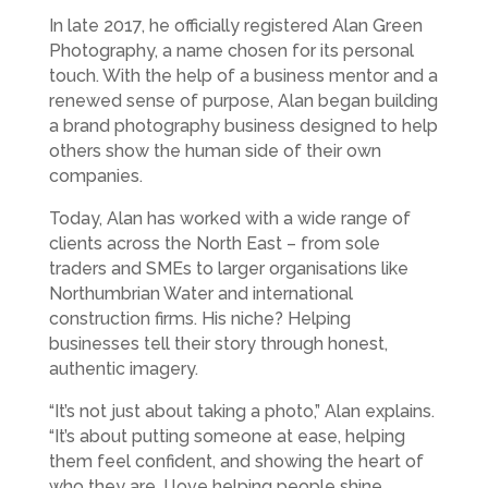
In late 2017, he officially registered Alan Green
Photography, a name chosen for its personal
touch. With the help of a business mentor and a
renewed sense of purpose, Alan began building
a brand photography business designed to help
others show the human side of their own
companies.
Today, Alan has worked with a wide range of
clients across the North East – from sole
traders and SMEs to larger organisations like
Northumbrian Water and international
construction firms. His niche? Helping
businesses tell their story through honest,
authentic imagery.
“It’s not just about taking a photo,” Alan explains.
“It’s about putting someone at ease, helping
them feel confident, and showing the heart of
who they are. I love helping people shine,