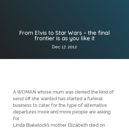
From Elvis to Star Wars – the final
frontier is as you like it
Dec 17, 2012
A WOMAN whose mum was denied the kind of
send off she wanted has started a funeral
business to cater for the type of alternative
departures more and more people are asking
for.
Linda Blakelock’s mother Elizabeth died on