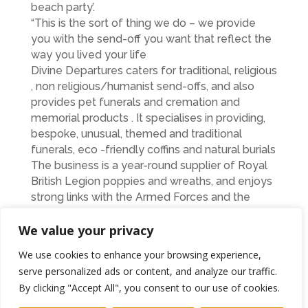
beach party’.
“This is the sort of thing we do – we provide
you with the send-off you want that reflect the
way you lived your life
Divine Departures caters for traditional, religious
, non religious/humanist send-offs, and also
provides pet funerals and cremation and
memorial products . It specialises in providing,
bespoke, unusual, themed and traditional
funerals, eco -friendly coffins and natural burials
The business is a year-round supplier of Royal
British Legion poppies and wreaths, and enjoys
strong links with the Armed Forces and the
charities that support them.
Its Sunset Poppies wing provides a variety of
We value your privacy
keepsakes for people, such as tea lights, vases
We use cookies to enhance your browsing experience,
and jewellery made from their loved ones
serve personalized ads or content, and analyze our traffic.
ashes.
By clicking "Accept All", you consent to our use of cookies.
Linda said: “The whole philosophy of Divine
Departures is to try to provide whatever the