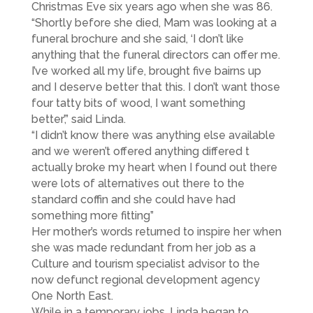
Christmas Eve six years ago when she was 86.
“Shortly before she died, Mam was looking at a
funeral brochure and she said, ‘I don’t like
anything that the funeral directors can offer me.
I’ve worked all my life, brought five bairns up
and I deserve better that this. I don’t want those
four tatty bits of wood, I want something
better’,” said Linda.
“I didn’t know there was anything else available
and we weren’t offered anything differed t
actually broke my heart when I found out there
were lots of alternatives out there to the
standard coffin and she could have had
something more fitting”
Her mother’s words returned to inspire her when
she was made redundant from her job as a
Culture and tourism specialist advisor to the
now defunct regional development agency
One North East.
While in a temporary jobs, Linda began to