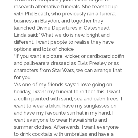
research alternative funerals. She teamed up
with Phil Beach, who previously ran a funeral
business in Blaydon, and together they
launched Divine Departures in Gateshead.
Linda said: “What we do is new, bright and
different. I want people to realise they have
options and lots of choice
“If you want a picture, wicker, or cardboard coffin
and pallbearers dressed as Elvis Presley or as
characters from Star Wars, we can arrange that
for you.
“As one of my friends says: ‘I love going on
holiday, I want my funeral to reflect this. I want
a coffin painted with sand, sea and palm trees. I
want to wear a bikini, have my sunglasses on
and have my favourite sun hat in my hand. I
want everyone to wear Hawaii shirts and
summer clothes. Afterwards, I want everyone
to drink cocktails with umbrellas and have a