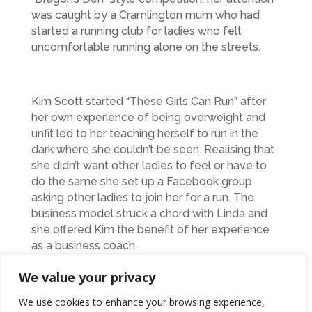
was caught by a Cramlington mum who had
started a running club for ladies who felt
uncomfortable running alone on the streets.
Kim Scott started “These Girls Can Run” after
her own experience of being overweight and
unfit led to her teaching herself to run in the
dark where she couldn’t be seen. Realising that
she didn’t want other ladies to feel or have to
do the same she set up a Facebook group
asking other ladies to join her for a run. The
business model struck a chord with Linda and
she offered Kim the benefit of her experience
as a business coach.
We value your privacy
“Linda has given me some fantastic advice and
We use cookies to enhance your browsing experience,