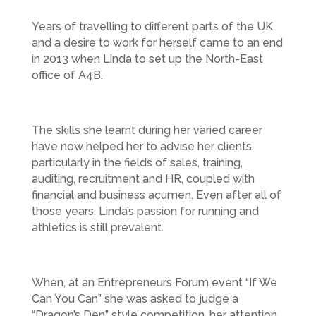
Years of travelling to different parts of the UK
and a desire to work for herself came to an end
in 2013 when Linda to set up the North-East
office of A4B.
The skills she learnt during her varied career
have now helped her to advise her clients,
particularly in the fields of sales, training,
auditing, recruitment and HR, coupled with
financial and business acumen. Even after all of
those years, Linda’s passion for running and
athletics is still prevalent.
When, at an Entrepreneurs Forum event “If We
Can You Can” she was asked to judge a
“Dragon’s Den” style competition, her attention