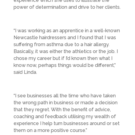
experience which she uses to illustrate the
power of determination and drive to her clients.
“I was working as an apprentice in a well-known
Newcastle hairdressers and I found that I was
suffering from asthma due to a hair allergy.
Basically, it was either the athletics or the job. I
chose my career but if I’d known then what I
know now, perhaps things would be different,”
said Linda.
“I see businesses all the time who have taken
the wrong path in business or made a decision
that they regret. With the benefit of advice,
coaching and feedback utilising my wealth of
experience I help turn businesses around or set
them on a more positive course.”