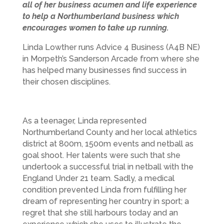
all of her business acumen and life experience
to help a Northumberland business which
encourages women to take up running.
Linda Lowther runs Advice 4 Business (A4B NE)
in Morpeth’s Sanderson Arcade from where she
has helped many businesses find success in
their chosen disciplines.
As a teenager, Linda represented
Northumberland County and her local athletics
district at 800m, 1500m events and netball as
goal shoot. Her talents were such that she
undertook a successful trial in netball with the
England Under 21 team. Sadly, a medical
condition prevented Linda from fulfilling her
dream of representing her country in sport; a
regret that she still harbours today and an