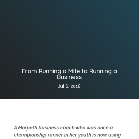
From Running a Mile to Running a
Business
Jul 6, 2018
A Morpeth business coach who was once a
championship runner in her youth is now using