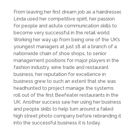
From leaving her first dream job as a hairdresser,
Linda used her competitive spirit, her passion
for people and astute communication skills to
become very successful in the retail world.
Working her way up from being one of the UK’s
youngest managers at just 18 at a branch of a
nationwide chain of shoe shops, to senior
management positions for major players in the
fashion industry, wine trade and restaurant
business, her reputation for excellence in
business grew to such an extent that she was
headhunted to project manage the systems
roll out of the first Beefeater restaurants in the
UK. Another success saw her using her business
and people skills to help turn around a failed
high street photo company before rebranding it
into the successful business it is today.