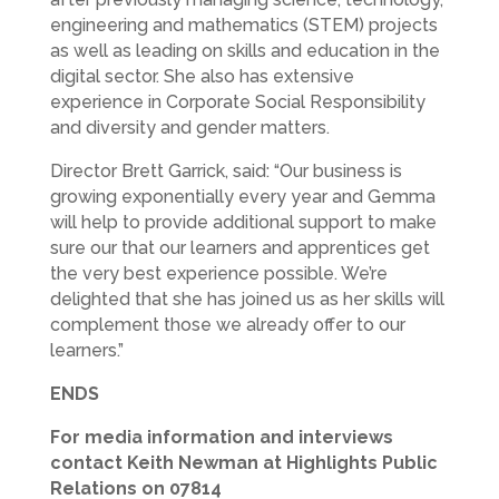
engineering and mathematics (STEM) projects
as well as leading on skills and education in the
digital sector. She also has extensive
experience in Corporate Social Responsibility
and diversity and gender matters.
Director Brett Garrick, said: “Our business is
growing exponentially every year and Gemma
will help to provide additional support to make
sure our that our learners and apprentices get
the very best experience possible. We’re
delighted that she has joined us as her skills will
complement those we already offer to our
learners.”
ENDS
For media information and interviews
contact Keith Newman at Highlights Public
Relations on 07814