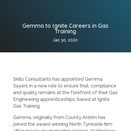
Gemma to Ignite Careers in Gas
Training
Jan 30, 2020
Skills Consultants has appointed Gemma
Sayers in a new role to ensure that, compliance
and quality remains at the forefront of their Gas
Engineering apprenticeships, based at Ignite
Gas Training.
Gemma, originally from County Antrim has
joined the award-winning North Tyneside firm
after previously managing science, technology,