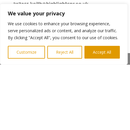
397951
,
keith@highlightspr.co.uk
We value your privacy
CAPTION: Gemma Sayers at Ignite Gas Training
Larch Court, West Chirton North Industrial
We use cookies to enhance your browsing experience,
Estate, North Shields. (Pic Highlights PR)
serve personalized ads or content, and analyze our traffic.
By clicking "Accept All", you consent to our use of cookies.
Customize
Reject All
Accept All
←
Previous Post
Next Post
→
Share This
Subscribe to Highlights PR Newsletter
Copyright © 2024. Highlights PR. All Rights
Reserved •
Privacy Policy
•
Subscribe to
Newsletter