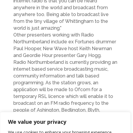
internet radio is that you can be heard
anywhere in the world and broadcast from
anywhere too. Being able to broadcast live
from the tiny village of Whittingham to the
world is just amazing.”
Other presenters working with Radio
Northumberland include ex Fortunes drummer
Paul Hooper, New Wave host Keith Newman
and Geordie Hour presenter Gary Hogg.
Radio Northumberland is currently providing an
internet based service broadcasting music,
community information and talk based
programming. As the station grows, an
application will be made to Ofcom for a
temporary RSL licence which will enable it to
broadcast on an FM radio frequency to the
people of Ashington, Bedlington, Blyth,
Cramlington and Morpeth.
We value your privacy
The station is broadcasting a variety of music
styles and genres with shows by experienced
We use cookies to enhance your browsing experience,