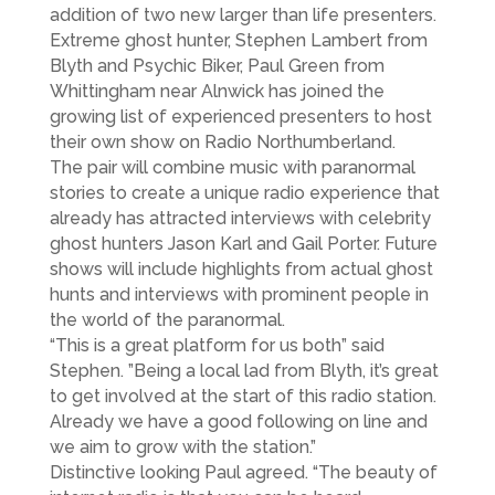
addition of two new larger than life presenters.
Extreme ghost hunter, Stephen Lambert from
Blyth and Psychic Biker, Paul Green from
Whittingham near Alnwick has joined the
growing list of experienced presenters to host
their own show on Radio Northumberland.
The pair will combine music with paranormal
stories to create a unique radio experience that
already has attracted interviews with celebrity
ghost hunters Jason Karl and Gail Porter. Future
shows will include highlights from actual ghost
hunts and interviews with prominent people in
the world of the paranormal.
“This is a great platform for us both” said
Stephen. ”Being a local lad from Blyth, it’s great
to get involved at the start of this radio station.
Already we have a good following on line and
we aim to grow with the station.”
Distinctive looking Paul agreed. “The beauty of