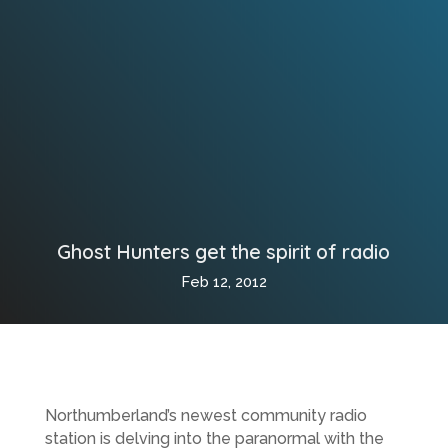
Ghost Hunters get the spirit of radio
Feb 12, 2012
Northumberland’s newest community radio
station is delving into the paranormal with the