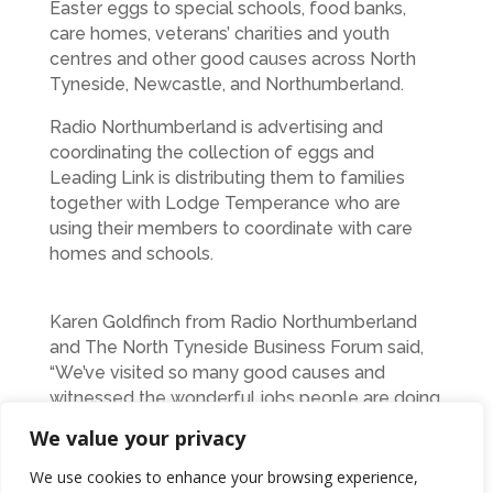
Easter eggs to special schools, food banks,
care homes, veterans’ charities and youth
centres and other good causes across North
Tyneside, Newcastle, and Northumberland.
Radio Northumberland is advertising and
coordinating the collection of eggs and
Leading Link is distributing them to families
together with Lodge Temperance who are
using their members to coordinate with care
homes and schools.
Karen Goldfinch from Radio Northumberland
and The North Tyneside Business Forum said,
“We’ve visited so many good causes and
witnessed the wonderful jobs people are doing
to help others in our area. It’s been heart-
We value your privacy
warming to see people’s generosity such as
Mary from Walker (pictured above) who
We use cookies to enhance your browsing experience,