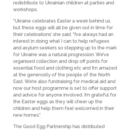
redistribute to Ukrainian children at parties and
workshops.
“Ukraine celebrates Easter a week behind us,
but these eggs will all be given out in time for
their celebrations’ she said. “I’ve always had an
interest in doing what I can to help refugees
and asylum seekers so stepping up to the mark
for Ukraine was a natural progression. We’ve
organised collection and drop off points for
essential food and clothing etc and I’m amazed
at the generosity of the people of the North
East. We’re also fundraising for medical aid and
now our host programme is set to offer support
and advice for anyone involved. I’m grateful for
the Easter eggs as they will cheer up the
children and help them feel welcomed in their
new homes.”
The Good Egg Partnership has distributed