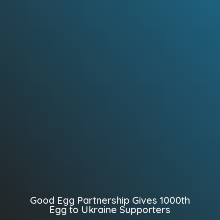
Good Egg Partnership Gives 1000th
Egg to Ukraine Supporters