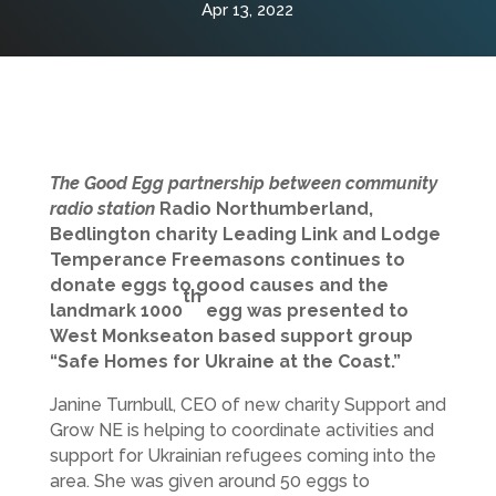
Apr 13, 2022
The Good Egg partnership between community
radio station
Radio Northumberland,
Bedlington charity Leading Link and Lodge
Temperance Freemasons continues to
donate eggs to good causes and the
th
landmark 1000
egg was presented to
West Monkseaton based support group
“Safe Homes for Ukraine at the Coast.”
Janine Turnbull, CEO of new charity Support and
Grow NE is helping to coordinate activities and
support for Ukrainian refugees coming into the
area. She was given around 50 eggs to