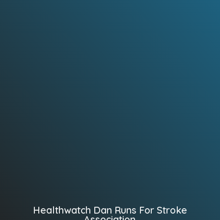
Healthwatch Dan Runs For Stroke
Association