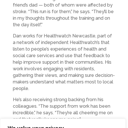
friend’s dad — both of whom were affected by
stroke. “This run is for them,” he says. “They’ll be
in my thoughts throughout the training and on
the day itself.”
Dan works for Healthwatch Newcastle, part of
a network of independent Healthwatch’s that
listen to people’s experiences of health and
social care services and use that feedback to
help improve support in their communities. His
work involves engaging with residents,
gathering their views, and making sure decision-
makers understand what matters most to local
people.
He’s also receiving strong backing from his
colleagues. “The support from work has been
incredible,” he says. “They’re all cheering me on
and that really keeps me going.”