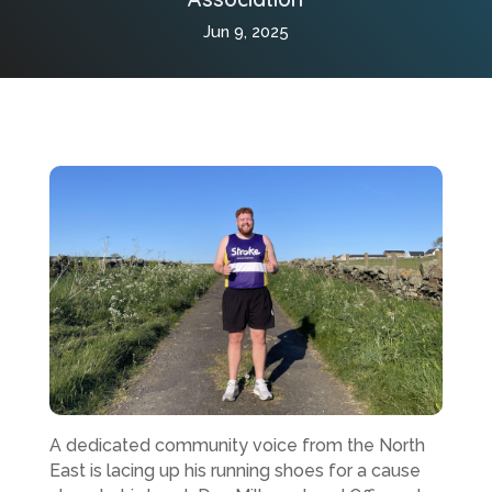
Jun 9, 2025
A dedicated community voice from the North
East is lacing up his running shoes for a cause