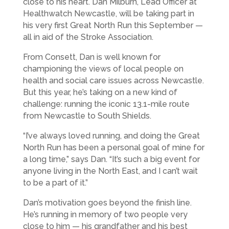
close to his heart. Dan Milburn, Lead Officer at
Healthwatch Newcastle, will be taking part in
his very first Great North Run this September —
all in aid of the Stroke Association.
From Consett, Dan is well known for
championing the views of local people on
health and social care issues across Newcastle.
But this year, he’s taking on a new kind of
challenge: running the iconic 13.1-mile route
from Newcastle to South Shields.
“I’ve always loved running, and doing the Great
North Run has been a personal goal of mine for
a long time,” says Dan. “It’s such a big event for
anyone living in the North East, and I can’t wait
to be a part of it.”
Dan’s motivation goes beyond the finish line.
He’s running in memory of two people very
close to him — his grandfather and his best