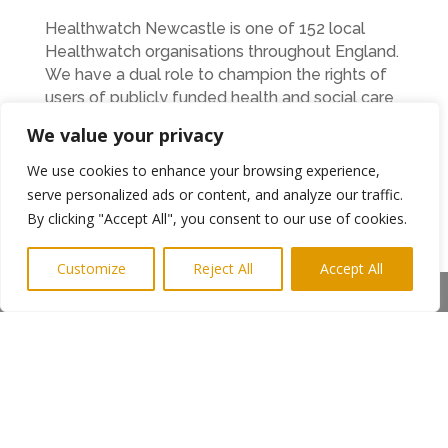
Healthwatch Newcastle is one of 152 local
Healthwatch organisations throughout England.
We have a dual role to champion the rights of
users of publicly funded health and social care
services for both adults and children, and to
We value your privacy
hold the system to account for how well it
engages with the public.
We use cookies to enhance your browsing experience,
serve personalized ads or content, and analyze our traffic.
We have statutory powers under the Health
By clicking "Accept All", you consent to our use of cookies.
and Social Care Act 2012 including:
Customize
Requesting information from commissioners
Reject All
Accept All
Share This
and service providers (they must respond
within 20 days)
The ability to visit (‘enter and view’) publicly
funded health or social care services in the
city
Representing the views of the public on the