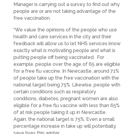
Manager is carrying out a survey to find out why
people are or are not taking advantage of the
free vaccination.
“We value the opinions of the people who use
health and care services in the city and their
feedback will allow us to let NHS services know
exactly what is motivating people and what is
putting people off being vaccinated. For
example, people over the age of 65 are eligible
for a free flu vaccine. In Newcastle, around 71%
of people take up the free vaccination with the
national target being 75%. Likewise, people with
certain conditions such as respiratory
conditions, diabetes, pregnant women are also
eligible for a free flu vaccine with less than 65%
of at risk people taking it up in Newcastle.
Again, the national target is 75%. Even a small
percentage increase in take up will potentially
save lives this winter.