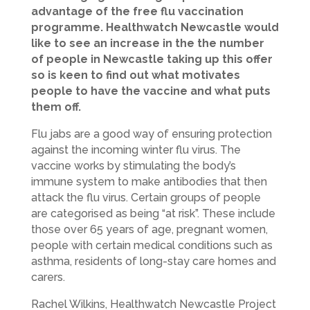
advantage of the free flu vaccination
programme. Healthwatch Newcastle would
like to see an increase in the the number
of people in Newcastle taking up this offer
so is keen to find out what motivates
people to have the vaccine and what puts
them off.
Flu jabs are a good way of ensuring protection
against the incoming winter flu virus. The
vaccine works by stimulating the body’s
immune system to make antibodies that then
attack the flu virus. Certain groups of people
are categorised as being “at risk”. These include
those over 65 years of age, pregnant women,
people with certain medical conditions such as
asthma, residents of long-stay care homes and
carers.
Rachel Wilkins, Healthwatch Newcastle Project