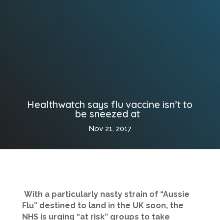
Healthwatch says flu vaccine isn’t to
be sneezed at
Nov 21, 2017
With a particularly nasty strain of “Aussie
Flu” destined to land in the UK soon, the
NHS is urging “at risk” groups to take