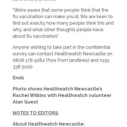
“We’re aware that some people think that the
flu vaccination can make you ill. We are keen to
find out exactly how many people think this and
why, and what other thoughts people have
about flu vaccination.”
Anyone wishing to take part in the confidential
survey can contact Healthwatch Newcastle on
0808 178 9282 (free from landlines) and 0191
338 5020
Ends
Photo shows Healthwatch Newcastle’s
Rachel Wilkins with Healthwatch volunteer
Alan Guest
NOTES TO EDITORS:
About Healthwatch
Newcastle
: