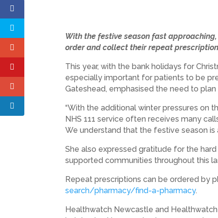
With the festive season fast approachin
order and collect their repeat prescription
This year, with the bank holidays for Chr
especially important for patients to be 
Gateshead, emphasised the need to plan
“With the additional winter pressures on t
NHS 111 service often receives many call
We understand that the festive season is
She also expressed gratitude for the hard
supported communities throughout this las
Repeat prescriptions can be ordered by ph
search/pharmacy/find-a-pharmacy
.
Healthwatch Newcastle and Healthwatch Ga