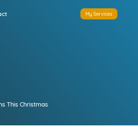
act
My Services
ns This Christmas