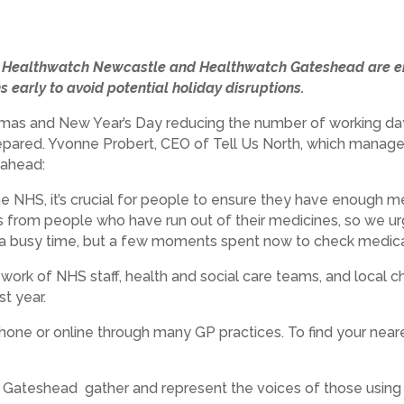
g, Healthwatch Newcastle and Healthwatch Gateshead are en
s early to avoid potential holiday disruptions.
istmas and New Year’s Day reducing the number of working day
prepared. Yvonne Probert, CEO of Tell Us North, which mana
 ahead:
he NHS, it’s crucial for people to ensure they have enough m
s from people who have run out of their medicines, so we ur
 a busy time, but a few moments spent now to check medicat
 work of NHS staff, health and social care teams, and local 
t year.
one or online through many GP practices. To find your near
teshead gather and represent the voices of those using lo