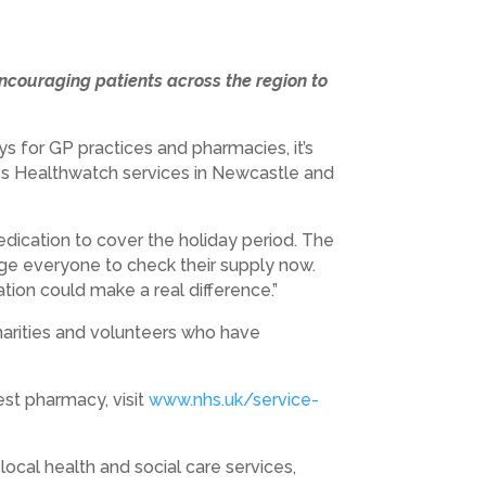
couraging patients across the region to
s for GP practices and pharmacies, it’s
ges Healthwatch services in Newcastle and
edication to cover the holiday period. The
ge everyone to check their supply now.
ion could make a real difference.”
charities and volunteers who have
est pharmacy, visit
www.nhs.uk/service-
cal health and social care services,