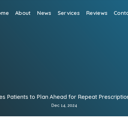
ome
About
News
Services
Reviews
Cont
s Patients to Plan Ahead for Repeat Prescriptio
Dec 14, 2024