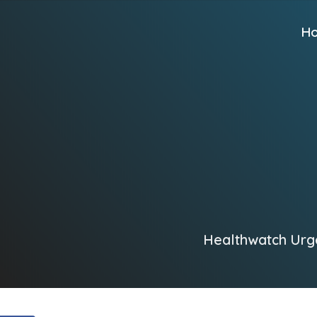
H
Healthwatch Urge