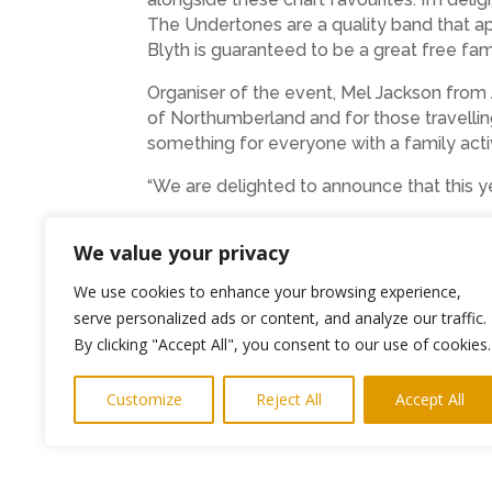
The Undertones are a quality band that ap
Blyth is guaranteed to be a great free fami
Organiser of the event, Mel Jackson from 
of Northumberland and for those travelling 
something for everyone with a family activ
“We are delighted to announce that this ye
If you would like to be involved in the fe
We value your privacy
We use cookies to enhance your browsing experience,
serve personalized ads or content, and analyze our traffic.
←
Previous Post
By clicking "Accept All", you consent to our use of cookies.
Customize
Reject All
Accept All