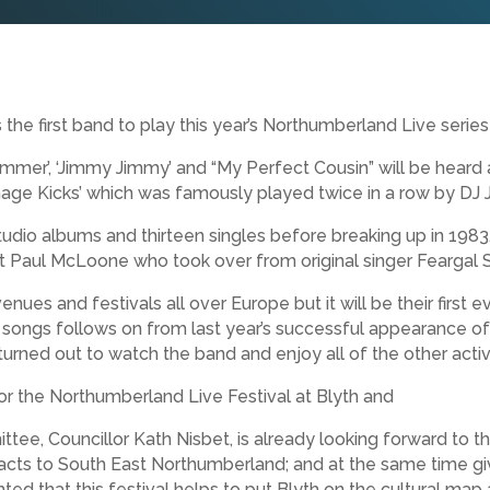
 first band to play this year’s Northumberland Live series 
mmer’, ‘Jimmy Jimmy’ and “My Perfect Cousin” will be heard
nage Kicks’ which was famously played twice in a row by DJ 
tudio albums and thirteen singles before breaking up in 1983
 Paul McLoone who took over from original singer Feargal 
ues and festivals all over Europe but it will be their first ever
 songs follows on from last year’s successful appearance of
ned out to watch the band and enjoy all of the other activit
or the Northumberland Live Festival at Blyth and
ee, Councillor Kath Nisbet, is already looking forward to the
l acts to South East Northumberland; and at the same time gi
ghted that this festival helps to put Blyth on the cultural m