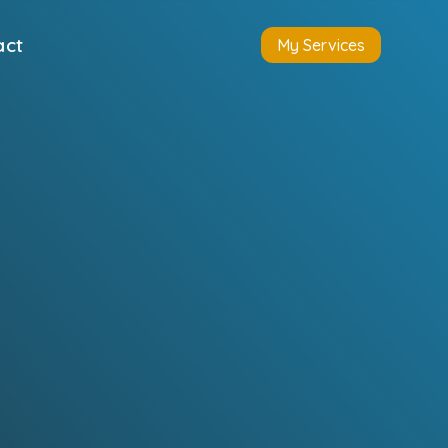
act
My Services