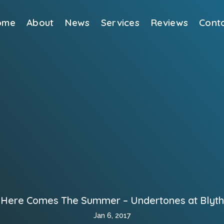
ome
About
News
Services
Reviews
Cont
Here Comes The Summer – Undertones at Blyth
Jan 6, 2017