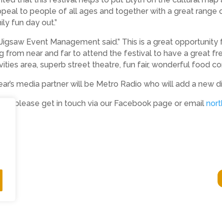
peal to people of all ages and together with a great range 
ly fun day out.”
Jigsaw Event Management said.” This is a great opportunity f
from near and far to attend the festival to have a great free 
ities area, superb street theatre, fun fair, wonderful food c
ar’s media partner will be Metro Radio who will add a new di
stival please get in touch via our Facebook page or email
nor