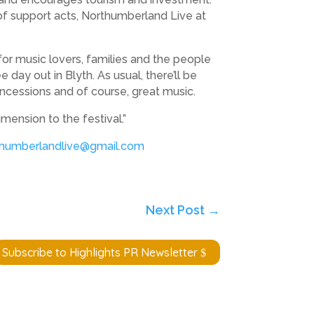
of support acts, Northumberland Live at
or music lovers, families and the people
day out in Blyth. As usual, there’ll be
oncessions and of course, great music.
mension to the festival.”
thumberlandlive@gmail.com
Next Post
→
Subscribe to Highlights PR Newsletter