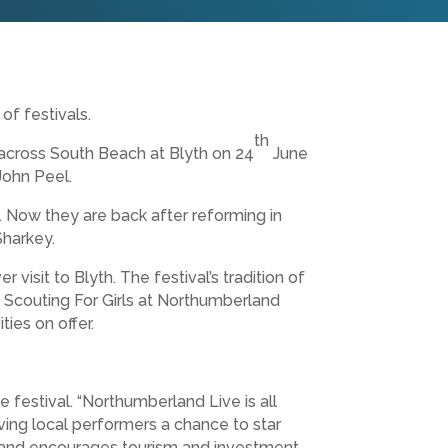
of festivals.
th
 across South Beach at Blyth on 24
June
John Peel.
. Now they are back after reforming in
Sharkey.
 visit to Blyth. The festival’s tradition of
 Scouting For Girls at Northumberland
ies on offer.
 festival. “Northumberland Live is all
ving local performers a chance to star
ap and encourages tourism and investment.