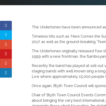
The Undertones have been announced as the
Timeless hits such as ‘Here Comes the Su
2017 as well as the ground-breaking ‘Tee
The Undertones originally released four s
1999 with a new frontman, the flamboyant
Recently the band has played at sell out ven
staging bands with well known sing a long
Live where approximately 15,000 people tur
Once again, Blyth Town Council will spons
Chair of Blyth Town Council Events Committ
about bringing the very best internationa
alongside these chart favourites. I’m deli