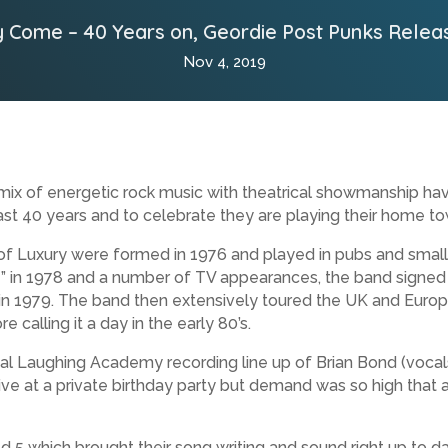
 Come – 40 Years on, Geordie Post Punks Relea
Nov 4, 2019
ix of energetic rock music with theatrical showmanship hav
ast 40 years and to celebrate they are playing their home to
Luxury were formed in 1976 and played in pubs and small v
e” in 1978 and a number of TV appearances, the band signed t
 1979. The band then extensively toured the UK and Europ
calling it a day in the early 80’s.
al Laughing Academy recording line up of Brian Bond (vocals),
d live at a private birthday party but demand was so high that
 5 which brought their song writing and sound right up to da