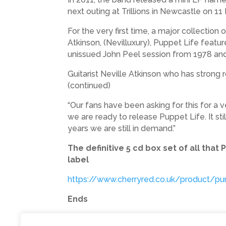
next outing at Trillions in Newcastle on 1
For the very first time, a major collection
Atkinson, (Nevilluxury), Puppet Life featur
unissued John Peel session from 1978 and 
Guitarist Neville Atkinson who has strong r
(continued)
“Our fans have been asking for this for a 
we are ready to release Puppet Life. It st
years we are still in demand.”
The definitive 5 cd box set of all tha
label
https://www.cherryred.co.uk/product/pu
Ends
Photo shows: L to R Nevilluxury, Steve Sekr