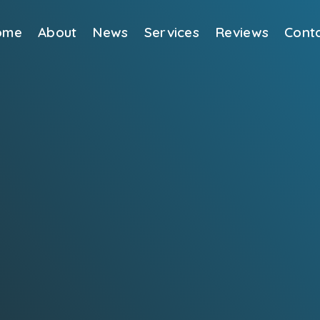
ome
About
News
Services
Reviews
Cont