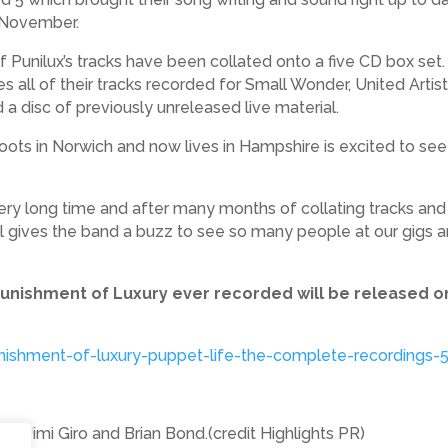
1 November.
 of Punilux’s tracks have been collated onto a five CD box se
es all of their tracks recorded for Small Wonder, United Arti
a disc of previously unreleased live material.
oots in Norwich and now lives in Hampshire is excited to see 
very long time and after many months of collating tracks and 
ill gives the band a buzz to see so many people at our gigs 
t Punishment of Luxury ever recorded will be released 
nishment-of-luxury-puppet-life-the-complete-recordings-
it, Jimi Giro and Brian Bond.(credit Highlights PR)