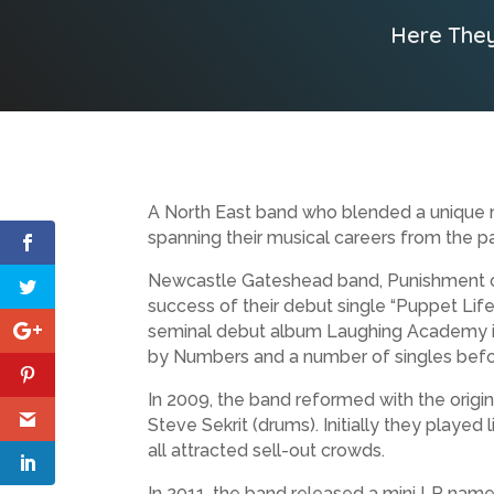
Here They
A North East band who blended a unique m
spanning their musical careers from the p
Newcastle Gateshead band, Punishment of 
success of their debut single “Puppet Lif
seminal debut album Laughing Academy in
by Numbers and a number of singles before 
In 2009, the band reformed with the origin
Steve Sekrit (drums). Initially they playe
all attracted sell-out crowds.
In 2011, the band released a mini LP named