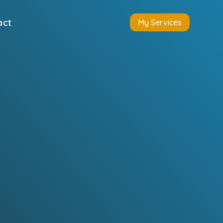
act
My Services