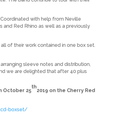
t. Coordinated with help from Neville
sts and Red Rhino as well as a previously
all of their work contained in one box set.
arranging sleeve notes and distribution,
and we are delighted that after 40 plus
th
on October 25
2019 on the Cherry Red
5cd-boxset/