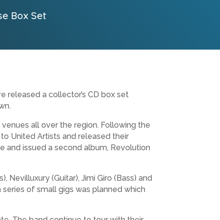
se Box Set
e released a collector’s CD box set
wn.
enues all over the region. Following the
o United Artists and released their
e and issued a second album, Revolution
 Nevilluxury (Guitar), Jimi Giro (Bass) and
 a series of small gigs was planned which
te. The band continue to tour with their