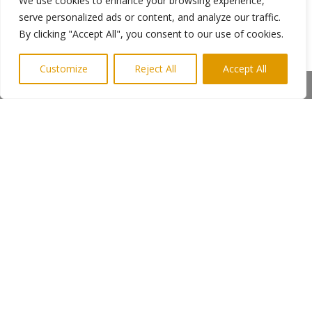
We use cookies to enhance your browsing experience,
serve personalized ads or content, and analyze our traffic.
ENDS
By clicking "Accept All", you consent to our use of cookies.
Photo Shows: L to R Kate Dixon and Robin
Roth (Traidcraft Exchange) with Eleanor
Customize
Reject All
Accept All
O’Neill and Andy Stephenson
Share This
Photo Credit The Bigger Picture Agency
For media information or to interview Andy
Stephenson, Eleanor O’Neill or Robin Roth
contact Keith Newman 07814 397951
keith@highlightspr.co.uk
Notes for editors:
Traidcraft Exchange is an international
development charity which uses the power
of trade to bring about lasting solutions to
poverty and injustice. It works closely with
specialist fair trade company Traidcraft plc.