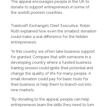
The appeal encourages people in the UK to
donate to support entrepreneurs in some of
the world’s poorest countries.
Traidcraft Exchange’s Chief Executive, Robin
Roth explained how even the smallest donation
could make a real difference for the hidden
entrepreneurs.
“In this country, we often take business support
for granted. Compare that with someone in a
developing country where a funded business
training session could ignite their potential and
change the quality of life for many people. A
small donation could pay for basic tools for
their business or help them to branch out into
new markets.
“By donating to the appeal, people can help
entrepreneurs learn the skills they need to turn