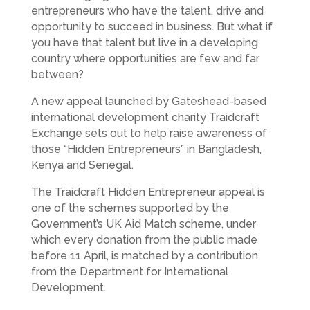
entrepreneurs who have the talent, drive and
opportunity to succeed in business. But what if
you have that talent but live in a developing
country where opportunities are few and far
between?
A new appeal launched by Gateshead-based
international development charity Traidcraft
Exchange sets out to help raise awareness of
those “Hidden Entrepreneurs” in Bangladesh,
Kenya and Senegal.
The Traidcraft Hidden Entrepreneur appeal is
one of the schemes supported by the
Government’s UK Aid Match scheme, under
which every donation from the public made
before 11 April, is matched by a contribution
from the Department for International
Development.