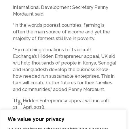
International Development Secretary Penny
Mordaunt said,
“In the world’s poorest countries, farming is
often the main source of income and yet the
majority of farmers still live in poverty.
“By matching donations to Traidcraft
Exchange’s Hidden Entrepreneur appeal, UK aid
will help thousands of people in Kenya, Senegal
and Bangladesh develop the business know-
how needed run sustainable enterprises. This in
turn will create better futures for their families
and communities,” added Penny Mordaunt.
The Hidden Entrepreneur appeal will run until
th
11
April 2018.
We value your privacy
For more information or to donate go to
www.traidcraft.org.uk/hidden