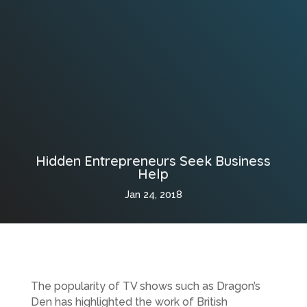
Hidden Entrepreneurs Seek Business
Help
Jan 24, 2018
The popularity of TV shows such as Dragon’s
Den has highlighted the work of British