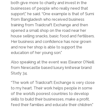
both give more to charity and invest in the
businesses of people who really need that
support,” he said. “One example is that of Sumi
from Bangladesh who received business
training from Traidcraft Exchange and then
opened a small shop on the road near her
house selling snacks, basic food and fertilisers.
Her business and confidence has now grown
and now her shop is able to support the
education of her young son.”
Also speaking at the event was Eleanor O’Neill
from Newcastle based luxury knitwear brand
Study 34.
“The work of Traidcraft Exchange is very close
to my heart. Their work helps people in some
of the world’s poorest countries to develop
skills to build their businesses, make a profit,
feed their families and educate their children.”