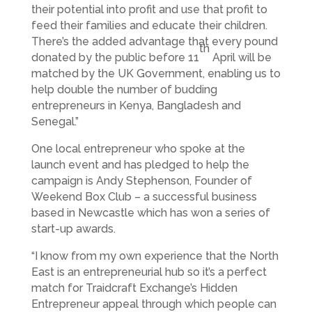
their potential into profit and use that profit to
feed their families and educate their children.
There’s the added advantage that every pound
th
donated by the public before 11
April will be
matched by the UK Government, enabling us to
help double the number of budding
entrepreneurs in Kenya, Bangladesh and
Senegal.”
One local entrepreneur who spoke at the
launch event and has pledged to help the
campaign is Andy Stephenson, Founder of
Weekend Box Club – a successful business
based in Newcastle which has won a series of
start-up awards.
“I know from my own experience that the North
East is an entrepreneurial hub so it’s a perfect
match for Traidcraft Exchange’s Hidden
Entrepreneur appeal through which people can