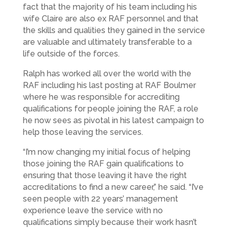
fact that the majority of his team including his
wife Claire are also ex RAF personnel and that
the skills and qualities they gained in the service
are valuable and ultimately transferable to a
life outside of the forces.
Ralph has worked all over the world with the
RAF including his last posting at RAF Boulmer
where he was responsible for accrediting
qualifications for people joining the RAF, a role
he now sees as pivotal in his latest campaign to
help those leaving the services.
“I’m now changing my initial focus of helping
those joining the RAF gain qualifications to
ensuring that those leaving it have the right
accreditations to find a new career,” he said. “I’ve
seen people with 22 years’ management
experience leave the service with no
qualifications simply because their work hasn’t