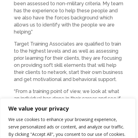
been assessed to non-military criteria. My team
has the experience to help these people and
we also have the forces background which
allows us to identify with the people we are
helping.”
Target Training Associates are qualified to train
to the highest levels and as well as assessing
prior learning for their clients, they are focusing
on providing soft skill elements that will help
their clients to network, start their own business
and get motivational and behavioral support.
“From a training point of view, we look at what
an individual has done in their career and see if
we can link that invaluable experience or skill to
We value your privacy
an accredited qualification. It isn’t as onerous for
We use cookies to enhance your browsing experience,
the client as they may think and we see
serve personalized ads or content, and analyze our traffic.
countless people who are surprised at what
they have achieved without even realising it,”
By clicking "Accept All", you consent to our use of cookies.