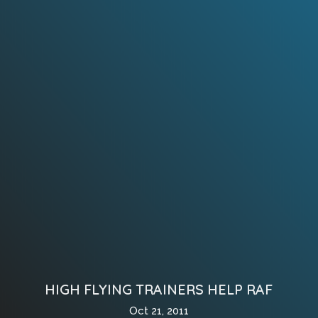
HIGH FLYING TRAINERS HELP RAF
Oct 21, 2011