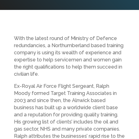
With the latest round of Ministry of Defence
redundancies, a Northumberland based training
company is using its wealth of experience and
expertise to help servicemen and women gain
the right qualifications to help them succeed in
civilian life.
Ex-Royal Air Force Flight Sergeant, Ralph
Moody formed Target Training Associates in
2003 and since then, the Alnwick based
business has built up a worldwide client base
and a reputation for providing quality training.
His growing list of clients’ includes the oil and
gas sector, NHS and many private companies.
Ralph attributes the businesses’ rapid rise to the