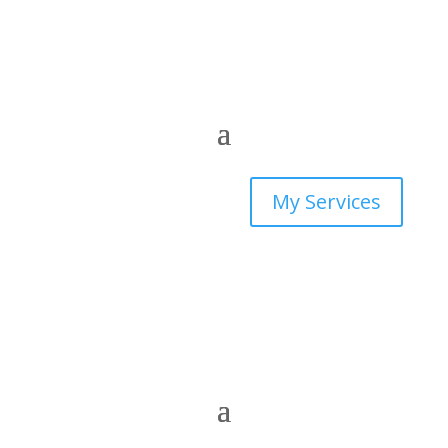
My Services