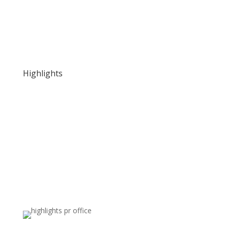
Highlights