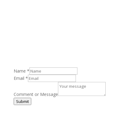
Email
:
keith@highlightspr.co.uk
Address
: Royal Quays Marina, North Shields NE29
6DU
Name
*
Email
*
Comment or Message
Submit