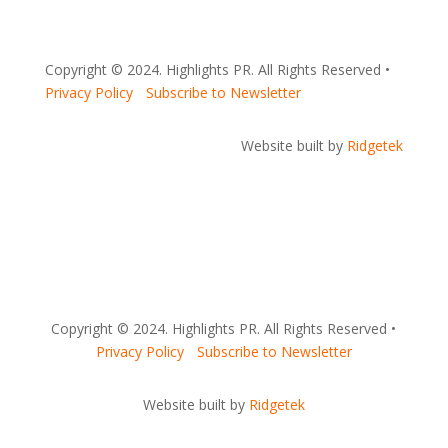
Copyright © 2024. Highlights PR. All Rights Reserved •
Privacy Policy
•
Subscribe to Newsletter
Website built by
Ridgetek
Copyright © 2024. Highlights PR. All Rights Reserved •
Privacy Policy
•
Subscribe to Newsletter
Website built by
Ridgetek