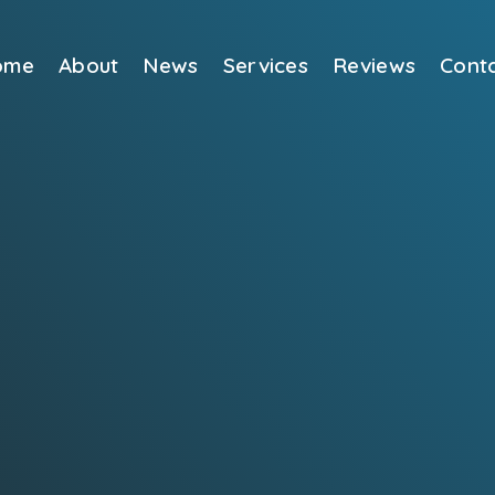
ome
About
News
Services
Reviews
Cont