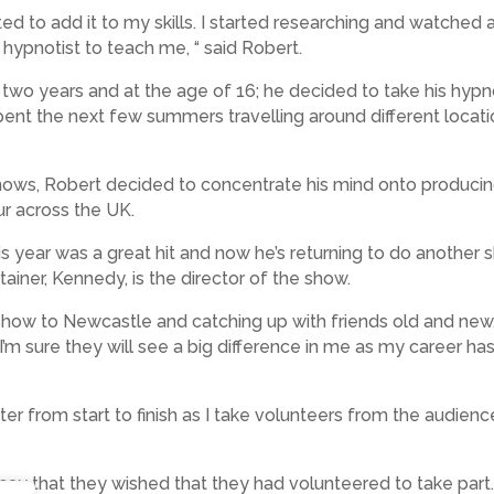
ed to add it to my skills. I started researching and watched
hypnotist to teach me, “ said Robert.
 two years and at the age of 16; he decided to take his hypn
nt the next few summers travelling around different location
ows, Robert decided to concentrate his mind onto producin
ur across the UK.
his year was a great hit and now he’s returning to do another 
ainer, Kennedy, is the director of the show.
e show to Newcastle and catching up with friends old and new,
I’m sure they will see a big difference in me as my career 
r from start to finish as I take volunteers from the audien
say that they wished that they had volunteered to take part. I