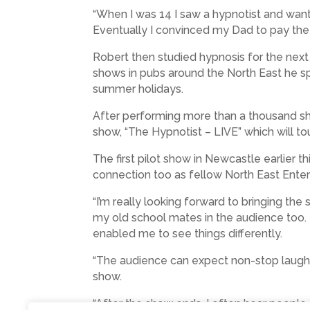
“When I was 14 I saw a hypnotist and want
Eventually I convinced my Dad to pay the 
Robert then studied hypnosis for the next
shows in pubs around the North East he spe
summer holidays.
After performing more than a thousand sh
show, “The Hypnotist – LIVE” which will to
The first pilot show in Newcastle earlier t
connection too as fellow North East Entert
“I’m really looking forward to bringing th
my old school mates in the audience too. 
enabled me to see things differently.
“The audience can expect non-stop laughte
show.
“After the show ends, I often hear people 