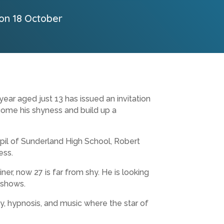
 on 18 October
ar aged just 13 has issued an invitation
ome his shyness and build up a
pil of Sunderland High School, Robert
ess.
ner, now 27 is far from shy. He is looking
 shows.
, hypnosis, and music where the star of