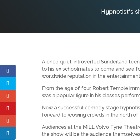
Hypnotist’s s
A once quiet, introverted Sunderland teen
to his ex schoolmates to come and see fo
worldwide reputation in the entertainment
From the age of four, Robert Temple immer
was a popular figure in his classes perfor
Now a successful comedy stage hypnotist wit
forward to wowing crowds in the north of
Audiences at the MILL Volvo Tyne Theatre
the show will be the audience themselves