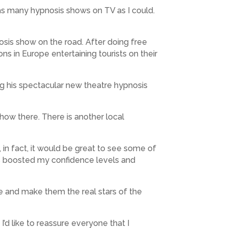
 as many hypnosis shows on TV as I could.
osis show on the road. After doing free
s in Europe entertaining tourists on their
g his spectacular new theatre hypnosis
show there. There is another local
 in fact, it would be great to see some of
has boosted my confidence levels and
ce and make them the real stars of the
’d like to reassure everyone that I