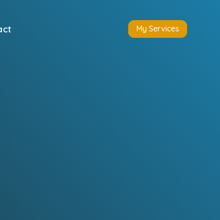
act
My Services