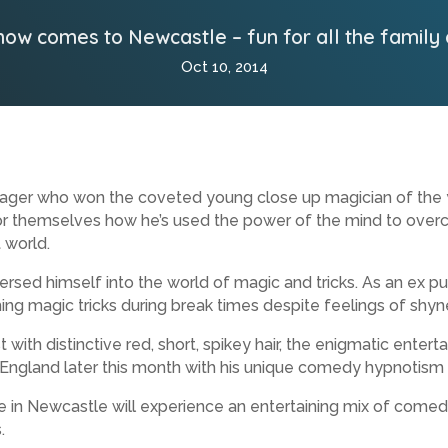
how comes to Newcastle – fun for all the family
Oct 10, 2014
ager who won the coveted young close up magician of the ye
r themselves how he’s used the power of the mind to overc
 world.
sed himself into the world of magic and tricks. As an ex pu
ming magic tricks during break times despite feelings of shyn
h distinctive red, short, spikey hair, the enigmatic entertai
 England later this month with his unique comedy hypnotism
 in Newcastle will experience an entertaining mix of comedy
.