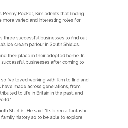
as Penny Pocket, Kim admits that finding
e more varied and interesting roles for
its three successful businesses to find out
a’s ice cream parlour in South Shields.
ind their place in their adopted home. In
lt successful businesses after coming to
 so I’ve loved working with Kim to find and
ses have made across generations, from
buted to life in Britain in the past, and
orld.”
th Shields. He said: “It’s been a fantastic
family history so to be able to explore