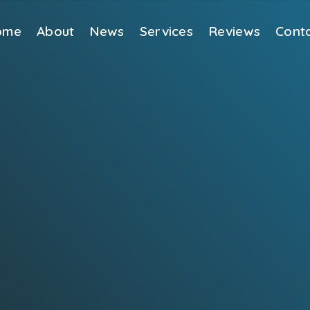
ome
About
News
Services
Reviews
Cont