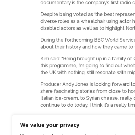
documentary is the company’s first radio
Despite being voted as ‘the best represen
diverse roles as a wheelchair using actor 
disabled actors as well as to highlight Nor
During the forthcoming BBC World Servi
about their history and how they came to fi
Kim said: “Being brought up in a family of
this programme, I’m going to find out whet
the UK with nothing, still resonate with mig
Producer Andy Jones is looking forward to t
share fascinating stories from close to h
Italian ice-cream, to Syrian cheese, really
continue to do today. I think it’s a really ti
Michael Minchella is the third generation o
experience to be a part of the World Servi
We value your privacy
that as part of
Migrants Mean Business
has