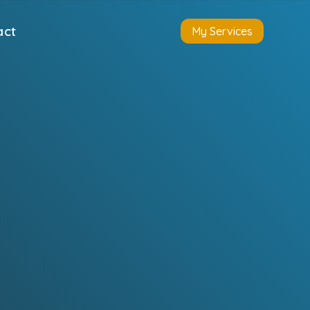
act
My Services