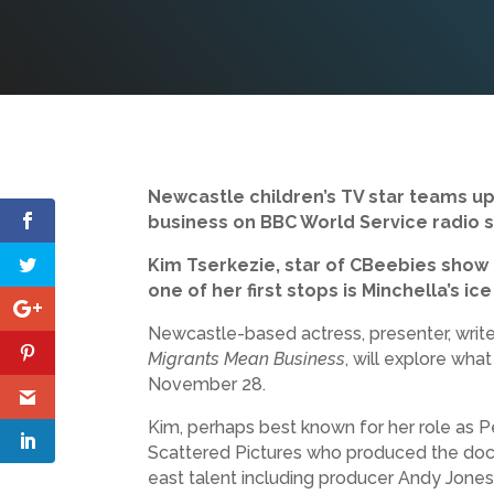
Newcastle children’s TV star teams up
business on BBC World Service radio 
Kim Tserkezie, star of CBeebies show 
one of her first stops is Minchella’s i
Newcastle-based actress, presenter, write
Migrants Mean Business
, will explore wha
November 28.
Kim, perhaps best known for her role as
Scattered Pictures who produced the doc
east talent including producer Andy Jones