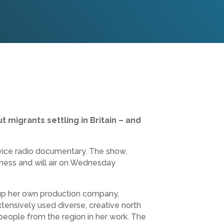
 migrants settling in Britain – and
rvice radio documentary. The show,
siness and will air on Wednesday
 up her own production company,
nsively used diverse, creative north
 people from the region in her work. The