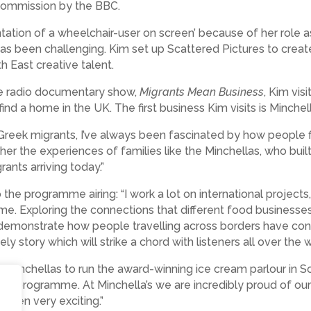
 commission by the BBC.
tation of a wheelchair-user on screen’ because of her role 
has been challenging. Kim set up Scattered Pictures to creat
th East creative talent.
ce radio documentary show,
Migrants Mean Business
, Kim vis
nd a home in the UK. The first business Kim visits is Minchell
 Greek migrants, I’ve always been fascinated by how people f
her the experiences of families like the Minchellas, who bui
rants arriving today.”
he programme airing: “I work a lot on international projects,
ome. Exploring the connections that different food busines
 demonstrate how people travelling across borders have contri
mely story which will strike a chord with listeners all over the w
f Minchellas to run the award-winning ice cream parlour in Sou
ce programme. At Minchella’s we are incredibly proud of our 
 been very exciting.”