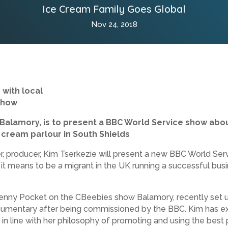
Ice Cream Family Goes Global
Nov 24, 2018
 with local
show
Balamory, is to present a BBC World Service show about
ce cream parlour in South Shields
r, producer, Kim Tserkezie will present a new BBC World Se
t it means to be a migrant in the UK running a successful bu
 Penny Pocket on the CBeebies show Balamory, recently set
umentary after being commissioned by the BBC. Kim has exte
 in line with her philosophy of promoting and using the best