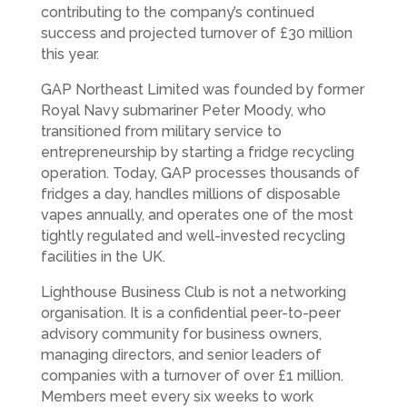
contributing to the company’s continued
success and projected turnover of £30 million
this year.
GAP Northeast Limited was founded by former
Royal Navy submariner Peter Moody, who
transitioned from military service to
entrepreneurship by starting a fridge recycling
operation. Today, GAP processes thousands of
fridges a day, handles millions of disposable
vapes annually, and operates one of the most
tightly regulated and well-invested recycling
facilities in the UK.
Lighthouse Business Club is not a networking
organisation. It is a confidential peer-to-peer
advisory community for business owners,
managing directors, and senior leaders of
companies with a turnover of over £1 million.
Members meet every six weeks to work