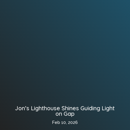
Jon’s Lighthouse Shines Guiding Light
on Gap
Feb 10, 2026