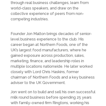
through real business challenges, learn from
world-class speakers, and draw on the
collective experience of peers from non-
competing industries.
Founder Jon Malton brings decades of senior-
level business experience to the club. His
career began at Northern Foods, one of the
UK’s largest food manufacturers, where he
gained exposure across production, sales,
marketing, finance, and leadership roles in
multiple locations nationwide. He later worked
closely with Lord Chris Haskins, former
chairman of Northern Foods and a key business
adviser to the UK Government.
Jon went on to build and sell his own successful
milk round business before spending 25 years
with family-owned firm Ringtons, working his