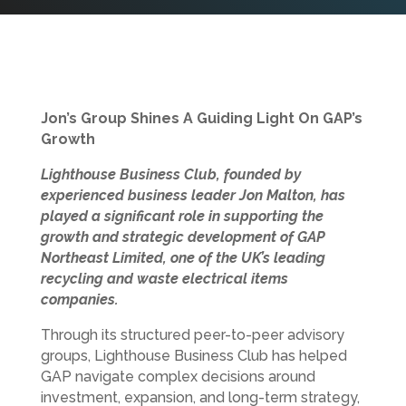
Jon’s Group Shines A Guiding Light On GAP’s
Growth
Lighthouse Business Club, founded by
experienced business leader Jon Malton, has
played a significant role in supporting the
growth and strategic development of GAP
Northeast Limited, one of the UK’s leading
recycling and waste electrical items
companies.
Through its structured peer-to-peer advisory
groups, Lighthouse Business Club has helped
GAP navigate complex decisions around
investment, expansion, and long-term strategy,