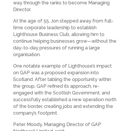
way through the ranks to become Managing
Director.
At the age of 55, Jon stepped away from full-
time corporate leadership to establish
Lighthouse Business Club, allowing him to
continue helping businesses grow—without the
day-to-day pressures of running a large
organisation.
One notable example of Lighthouse’s impact
on GAP was a proposed expansion into
Scotland. After tabling the opportunity within
the group, GAP refined its approach, re-
engaged with the Scottish Government, and
successfully established a new operation north
of the border, creating jobs and extending the
company’s footprint.
Peter Moody, Managing Director of GAP