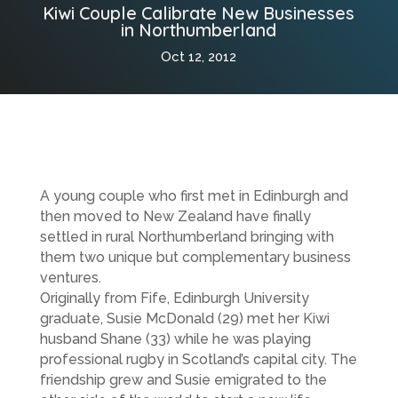
Kiwi Couple Calibrate New Businesses
in Northumberland
Oct 12, 2012
A young couple who first met in Edinburgh and
then moved to New Zealand have finally
settled in rural Northumberland bringing with
them two unique but complementary business
ventures.
Originally from Fife, Edinburgh University
graduate, Susie McDonald (29) met her Kiwi
husband Shane (33) while he was playing
professional rugby in Scotland’s capital city. The
friendship grew and Susie emigrated to the