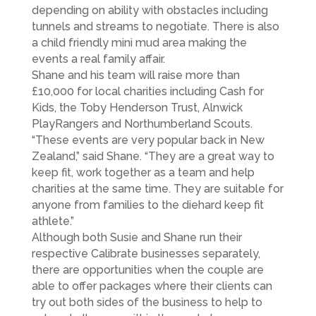
depending on ability with obstacles including
tunnels and streams to negotiate. There is also
a child friendly mini mud area making the
events a real family affair.
Shane and his team will raise more than
£10,000 for local charities including Cash for
Kids, the Toby Henderson Trust, Alnwick
PlayRangers and Northumberland Scouts.
“These events are very popular back in New
Zealand,” said Shane. “They are a great way to
keep fit, work together as a team and help
charities at the same time. They are suitable for
anyone from families to the diehard keep fit
athlete.”
Although both Susie and Shane run their
respective Calibrate businesses separately,
there are opportunities when the couple are
able to offer packages where their clients can
try out both sides of the business to help to