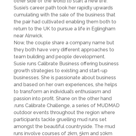
other side of the world to start a new life.
Susie’s career path took her rapidly upwards
cumulating with the sale of the business that
the pair had cultivated enabling them both to
return to the UK to pursue a life in Eglingham
near Alnwick.
Now, the couple share a company name but
they both have very different approaches to
team building and people development.
Susie runs Calibrate Business offering business
growth strategies to existing and start-up
businesses. She is passionate about business
and based on her own experiences, she helps
to transform an individual’s enthusiasm and
passion into profit. Shane on the other hand
.runs Calibrate Challenge, a series of MUDMAD
outdoor events throughout the region where
participants tackle gruelling mud runs set
amongst the beautiful countryside. The mud
runs involve courses of 2km, 5km and 10km